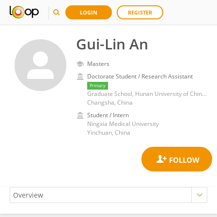
LOGIN
REGISTER
Gui-Lin An
Masters
Doctorate Student / Research Assistant
Primary
Graduate School, Hunan University of Chinese Medicine, Changsha, China
Changsha, China
Student / Intern
Ningxia Medical University
Yinchuan, China