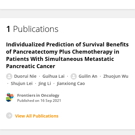
1
Publications
Individualized Prediction of Survival Benefits
of Pancreatectomy Plus Chemotherapy in
Patients With Simultaneous Metastatic
Pancreatic Cancer
Duorui Nie
Guihua Lai
Guilin An
Zhuojun Wu
Shujun Lei
Jing Li
Jianxiong Cao
Frontiers in Oncology
Published on
16 Sep 2021
View All Publications