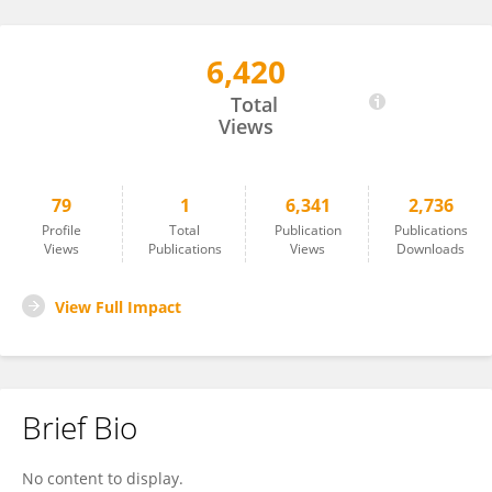
6,420
Gui-Lin An
Total
Views
79
1
6,341
2,736
Profile
Total
Publication
Publications
Views
Publications
Views
Downloads
View Full Impact
Brief Bio
No content to display.