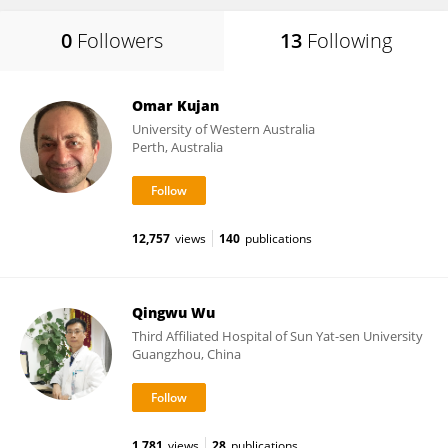
0
Followers
13
Following
Omar Kujan
University of Western Australia
Perth, Australia
12,757
views
140
publications
Qingwu Wu
Third Affiliated Hospital of Sun Yat-sen University
Guangzhou, China
1,781
views
28
publications