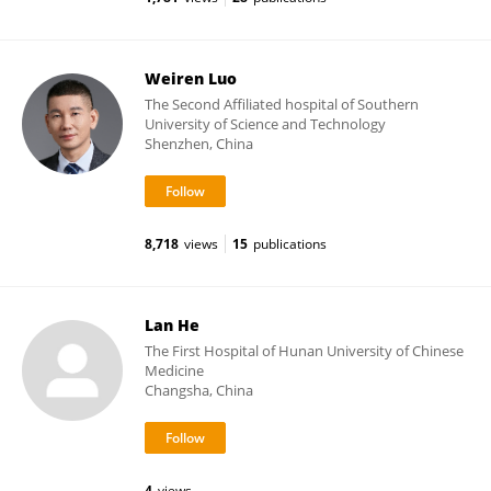
Weiren Luo
The Second Affiliated hospital of Southern
University of Science and Technology
Shenzhen, China
8,718
views
15
publications
Lan He
The First Hospital of Hunan University of Chinese
Medicine
Changsha, China
4
views