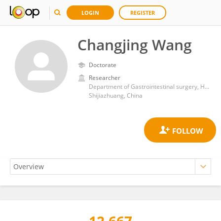
LOGIN
REGISTER
Changjing Wang
Doctorate
Researcher
Department of Gastrointestinal surgery, Hebei Medical University Third Affiliated Hospital
Shijiazhuang, China