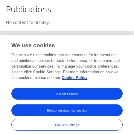
Publications
No content to display.
We use cookies
3
Editorial Contributions
Our website uses cookies that are essential for its operation
and additional cookies to track performance, or to improve and
personalize our services. To manage your cookie preferences,
3
Reviewed Publications
please click Cookie Settings. For more information on how we
use cookies, please see our
Cookie Policy
View Editorial Contributions
Accept cookies
Reject non-essential cookies
Frontiers In and Loop are registered trade marks of Frontiers Media SA.
© Copyright 2007-2026 Frontiers Media SA. All rights reserved -
Terms
Cookies Settings
and Conditions