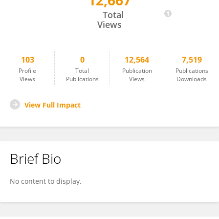
12,667
Changjing Wang
Total
Views
103
0
12,564
7,519
Profile
Total
Publication
Publications
Views
Publications
Views
Downloads
View Full Impact
Brief Bio
No content to display.