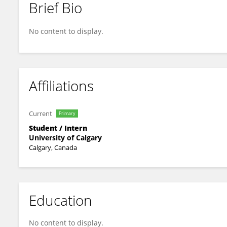
Brief Bio
Emma SANTOSUOSSO
No content to display.
Affiliations
Current
Primary
Student / Intern
University of Calgary
Calgary, Canada
Education
No content to display.