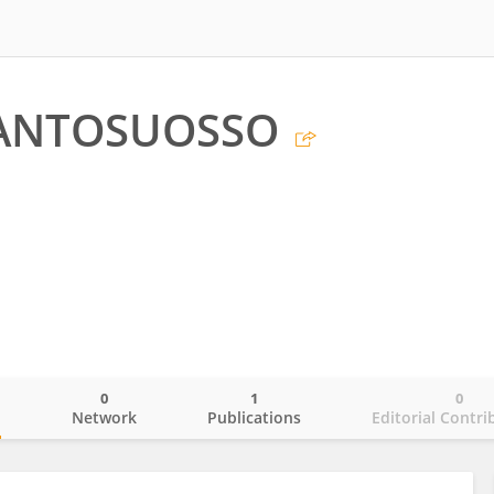
ANTOSUOSSO
0
1
0
o
Network
Publications
Editorial Contri