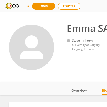
LOGIN
REGISTER
Emma S
Student / Intern
University of Calgary
Calgary, Canada
Overview
Bi
Impact