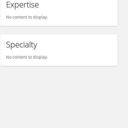
Expertise
No content to display.
Specialty
No content to display.