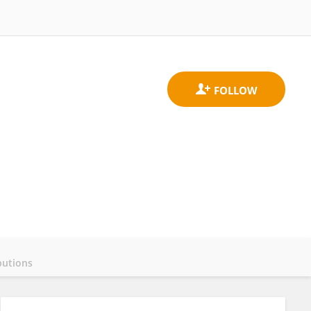
butions