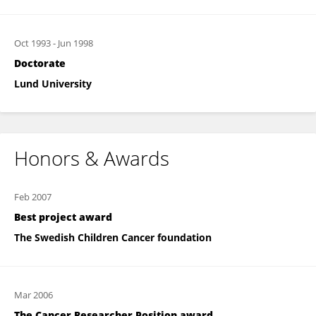
Oct 1993
-
Jun 1998
Doctorate
Lund University
Honors & Awards
Feb 2007
Best project award
The Swedish Children Cancer foundation
Mar 2006
The Cancer Researcher Position award