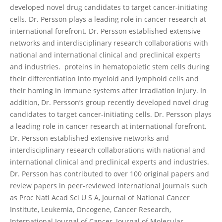
developed novel drug candidates to target cancer-initiating
cells. Dr. Persson plays a leading role in cancer research at
international forefront. Dr. Persson established extensive
networks and interdisciplinary research collaborations with
national and international clinical and preclinical experts
and industries. proteins in hematopoietic stem cells during
their differentiation into myeloid and lymphoid cells and
their homing in immune systems after irradiation injury. In
addition, Dr. Persson’s group recently developed novel drug
candidates to target cancer-initiating cells. Dr. Persson plays
a leading role in cancer research at international forefront.
Dr. Persson established extensive networks and
interdisciplinary research collaborations with national and
international clinical and preclinical experts and industries.
Dr. Persson has contributed to over 100 original papers and
review papers in peer-reviewed international journals such
as Proc Natl Acad Sci U S A, Journal of National Cancer
Institute, Leukemia, Oncogene, Cancer Research,
International Journal of Cancer, Journal of Molecular