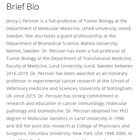
Brief Bio
Jenny Persson
Jenny L Persson is a full-professor of Tumor Biology at the
Department of Molecular Medicine, Umeå University, Umeå,
Sweden. She also holds a guest professorship at the
Department of Biomedical Science, Malmö University,
Malmö, Sweden. Dr. Persson has been a full-professor of
Tumor Biology at the Department of Translational Medicine,
Faculty of Medicine, Lund University, Lund, Sweden between
2016-2019. Dr. Persson has been awarded as an honorary
professor in experimental cancer research at the School of
Veterinary medicine and Sciences, University of Nottingham,
UK since 2015. Dr. Persson has strong commitment in
research and education in cancer immunology, molecular
pathology and biomedicine. Dr. Persson obtained her PhD
degree in Molecular Genetics in Lund University in 1998,
and did her post-doc research at College of Physicians and
Surgeons, Columbia University, New York, USA 1998-2000. In