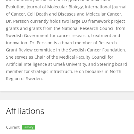
Evolution, Journal of Molecular Biology, International Journal
of Cancer, Cell Death and Diseases and Molecular Cancer.
Dr. Persson currently holds two large EU framework project
grants and grants from the National Research Council from
Swedish Government for cancer research, treatment and
innovation. Dr. Persson is a board member of Research
Grant Review committee in the Swedish Cancer Foundation.
She serves as Chair of the Medical Faculty Council for
Artificial Intelligence at Umeå University, and Steering board
member for strategic infrastructure on biobanks in North
Region of Sweden.
Affiliations
Current
Primary