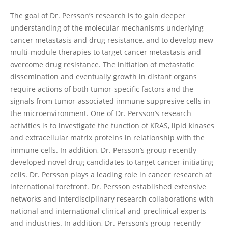
The goal of Dr. Persson’s research is to gain deeper
understanding of the molecular mechanisms underlying
cancer metastasis and drug resistance, and to develop new
multi-module therapies to target cancer metastasis and
overcome drug resistance. The initiation of metastatic
dissemination and eventually growth in distant organs
require actions of both tumor-specific factors and the
signals from tumor-associated immune suppresive cells in
the microenvironment. One of Dr. Persson’s research
activities is to investigate the function of KRAS, lipid kinases
and extracellular matrix proteins in relationship with the
immune cells. In addition, Dr. Persson’s group recently
developed novel drug candidates to target cancer-initiating
cells. Dr. Persson plays a leading role in cancer research at
international forefront. Dr. Persson established extensive
networks and interdisciplinary research collaborations with
national and international clinical and preclinical experts
and industries. In addition, Dr. Persson’s group recently