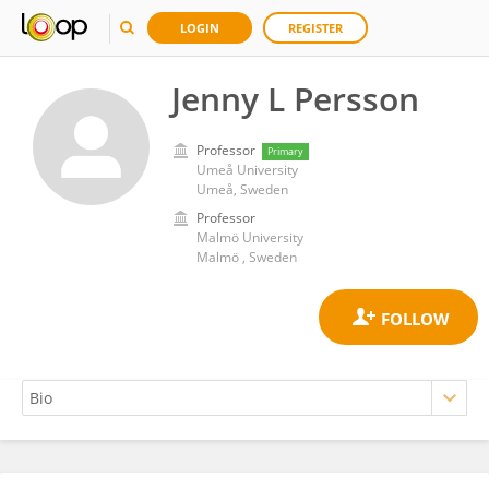
LOGIN
REGISTER
Jenny L Persson
Professor
Primary
Umeå University
Umeå, Sweden
Professor
Malmö University
Malmö , Sweden