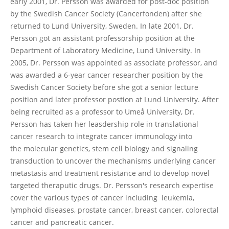
early 2001, Dr. Persson was awarded for post-doc position
by the Swedish Cancer Society (Cancerfonden) after she
returned to Lund University, Sweden. In late 2001, Dr.
Persson got an assistant professorship position at the
Department of Laboratory Medicine, Lund University. In
2005, Dr. Persson was appointed as associate professor, and
was awarded a 6-year cancer researcher position by the
Swedish Cancer Society before she got a senior lecture
position and later professor postion at Lund University. After
being recruited as a professor to Umeå University, Dr.
Persson has taken her leasdership role in translational
cancer research to integrate cancer immunology into
the molecular genetics, stem cell biology and signaling
transduction to uncover the mechanisms underlying cancer
metastasis and treatment resistance and to develop novel
targeted theraputic drugs. Dr. Persson's research expertise
cover the various types of cancer including leukemia,
lymphoid diseases, prostate cancer, breast cancer, colorectal
cancer and pancreatic cancer.