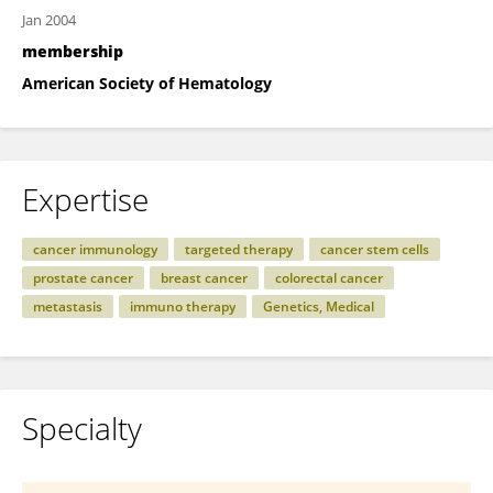
Jan 2004
membership
American Society of Hematology
Expertise
cancer immunology
targeted therapy
cancer stem cells
prostate cancer
breast cancer
colorectal cancer
metastasis
immuno therapy
Genetics, Medical
Specialty