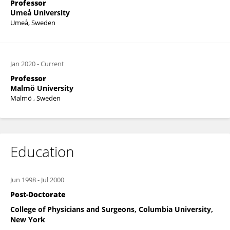
Professor
Umeå University
Umeå, Sweden
Jan 2020
-
Current
Professor
Malmö University
Malmö , Sweden
Education
Jun 1998
-
Jul 2000
Post-Doctorate
College of Physicians and Surgeons, Columbia University,
New York