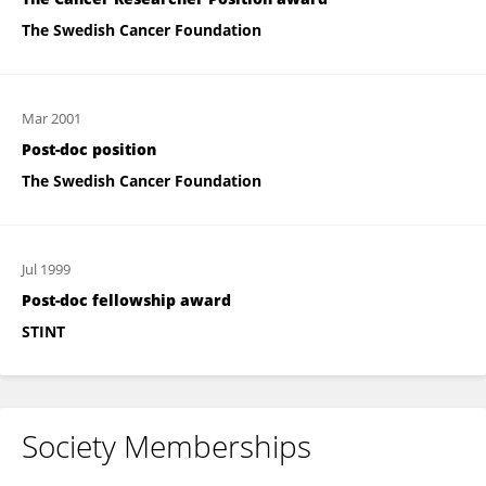
The Swedish Cancer Foundation
Mar 2001
Post-doc position
The Swedish Cancer Foundation
Jul 1999
Post-doc fellowship award
STINT
Society Memberships