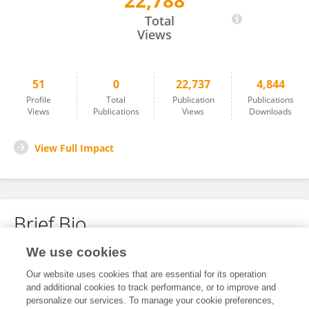
22,788
Martina Hollstein
Total
Views
51
0
22,737
4,844
Profile
Total
Publication
Publications
Views
Publications
Views
Downloads
View Full Impact
Brief Bio
We use cookies
No content to display.
Our website uses cookies that are essential for its operation
and additional cookies to track performance, or to improve and
personalize our services. To manage your cookie preferences,