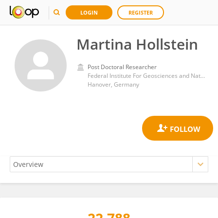
LOGIN
REGISTER
Martina Hollstein
Post Doctoral Researcher
Federal Institute For Geosciences and Natural Resources
Hanover, Germany