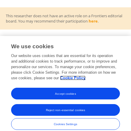
This researcher does not have an active role on a Frontiers editorial
board. You may recommend their participation
here
.
We use cookies
Frontiers Topic Editor
Our website uses cookies that are essential for its operation
and additional cookies to track performance, or to improve and
Quantitative Computation of Emotion Perception
RT
personalize our services. To manage your cookie preferences,
and Visual Cognition: Advances and Applications
please click Cookie Settings. For more information on how we
Open for Submissions
use cookies, please see our
Cookie Policy
View All Topics
Accept cookies
Reject non-essential cookies
Frontiers In and Loop are registered trade marks of Frontiers Media SA.
© Copyright 2007-2026 Frontiers Media SA. All rights reserved -
Terms
Cookies Settings
and Conditions