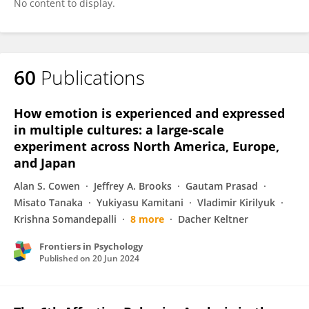
No content to display.
60
Publications
How emotion is experienced and expressed
in multiple cultures: a large-scale
experiment across North America, Europe,
and Japan
Alan S. Cowen
Jeffrey A. Brooks
Gautam Prasad
Misato Tanaka
Yukiyasu Kamitani
Vladimir Kirilyuk
Krishna Somandepalli
8 more
Dacher Keltner
Frontiers in Psychology
Published on
20 Jun 2024