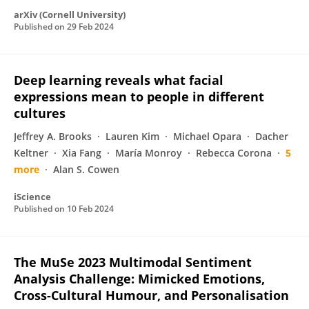
arXiv (Cornell University)
Published on
29 Feb 2024
Deep learning reveals what facial
expressions mean to people in different
cultures
Jeffrey A. Brooks
Lauren Kim
Michael Opara
Dacher
Keltner
Xia Fang
María Monroy
Rebecca Corona
5
more
Alan S. Cowen
iScience
Published on
10 Feb 2024
The MuSe 2023 Multimodal Sentiment
Analysis Challenge: Mimicked Emotions,
Cross-Cultural Humour, and Personalisation