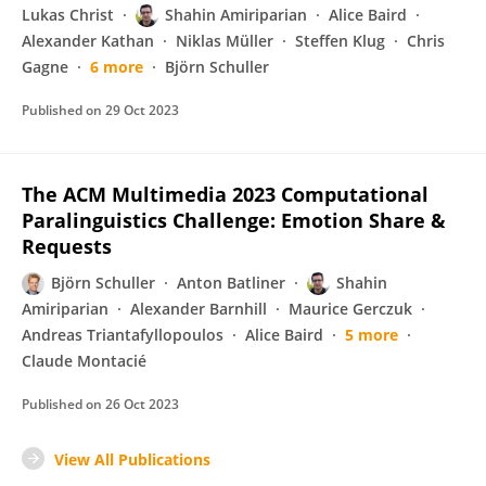
Lukas Christ
Shahin Amiriparian
Alice Baird
Alexander Kathan
Niklas Müller
Steffen Klug
Chris
Gagne
6 more
Björn Schuller
Published on
29 Oct 2023
The ACM Multimedia 2023 Computational
Paralinguistics Challenge: Emotion Share &
Requests
Björn Schuller
Anton Batliner
Shahin
Amiriparian
Alexander Barnhill
Maurice Gerczuk
Andreas Triantafyllopoulos
Alice Baird
5 more
Claude Montacié
Published on
26 Oct 2023
View All Publications