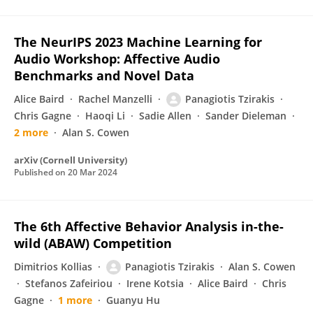
The NeurIPS 2023 Machine Learning for
Audio Workshop: Affective Audio
Benchmarks and Novel Data
Alice Baird
Rachel Manzelli
Panagiotis Tzirakis
Chris Gagne
Haoqi Li
Sadie Allen
Sander Dieleman
2 more
Alan S. Cowen
arXiv (Cornell University)
Published on
20 Mar 2024
The 6th Affective Behavior Analysis in-the-
wild (ABAW) Competition
Dimitrios Kollias
Panagiotis Tzirakis
Alan S. Cowen
Stefanos Zafeiriou
Irene Kotsia
Alice Baird
Chris
Gagne
1 more
Guanyu Hu