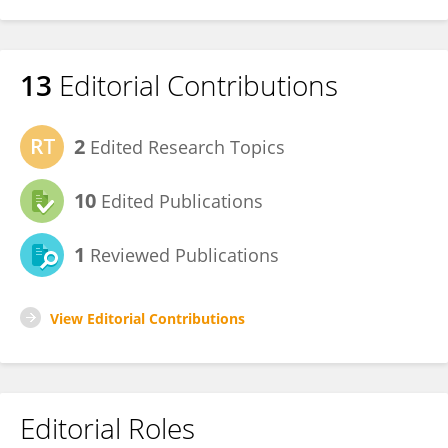
13
Editorial Contributions
2
Edited Research Topics
10
Edited Publications
1
Reviewed Publications
View Editorial Contributions
Editorial Roles