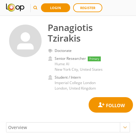
LOGIN
REGISTER
Panagiotis
Tzirakis
Doctorate
Senior Researcher
Primary
Hume AI
New York City, United States
Student / Intern
Imperial College London
London, United Kingdom