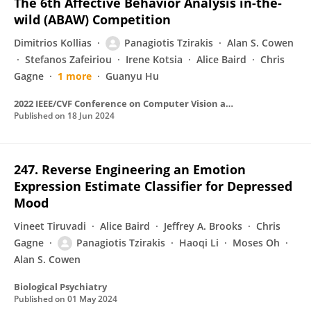
The 6th Affective Behavior Analysis in-the-
wild (ABAW) Competition
Dimitrios Kollias
Panagiotis Tzirakis
Alan S. Cowen
Stefanos Zafeiriou
Irene Kotsia
Alice Baird
Chris
Gagne
1 more
Guanyu Hu
2022 IEEE/CVF Conference on Computer Vision and Pattern Recognition Workshops (CVPRW)
Published on
18 Jun 2024
247. Reverse Engineering an Emotion
Expression Estimate Classifier for Depressed
Mood
Vineet Tiruvadi
Alice Baird
Jeffrey A. Brooks
Chris
Gagne
Panagiotis Tzirakis
Haoqi Li
Moses Oh
Alan S. Cowen
Biological Psychiatry
Published on
01 May 2024