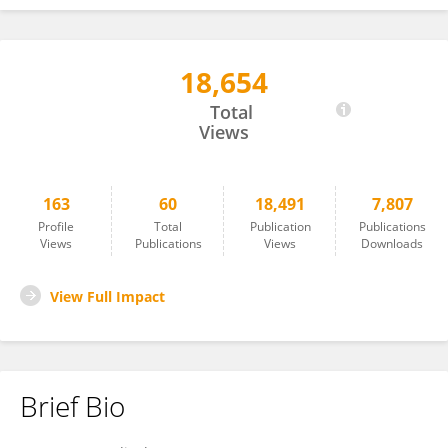
18,654
Panagiotis Tzirakis
Total
Views
163
60
18,491
7,807
Profile
Total
Publication
Publications
Views
Publications
Views
Downloads
View Full Impact
Brief Bio