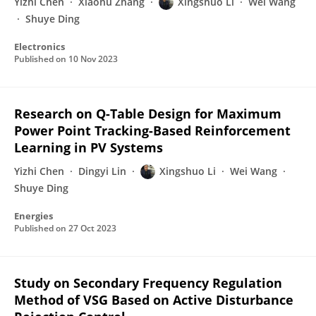
Yizhi Chen
Xiaohu Zhang
Xingshuo Li
Wei Wang
Shuye Ding
Electronics
Published on
10 Nov 2023
Research on Q-Table Design for Maximum
Power Point Tracking-Based Reinforcement
Learning in PV Systems
Yizhi Chen
Dingyi Lin
Xingshuo Li
Wei Wang
Shuye Ding
Energies
Published on
27 Oct 2023
Study on Secondary Frequency Regulation
Method of VSG Based on Active Disturbance