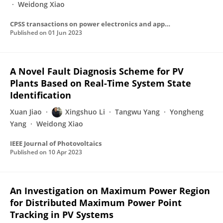
Weidong Xiao
CPSS transactions on power electronics and applications
Published on
01 Jun 2023
A Novel Fault Diagnosis Scheme for PV
Plants Based on Real-Time System State
Identification
Xuan Jiao
Xingshuo Li
Tangwu Yang
Yongheng
Yang
Weidong Xiao
IEEE Journal of Photovoltaics
Published on
10 Apr 2023
An Investigation on Maximum Power Region
for Distributed Maximum Power Point
Tracking in PV Systems