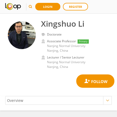
LOGIN
REGISTER
Xingshuo Li
Doctorate
Associate Professor
Primary
Nanjing Normal University
Nanjing, China
Lecturer / Senior Lecturer
Nanjing Normal University
Nanjing, China