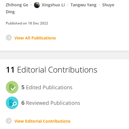
Zhihong Ge
Xingshuo Li
Tangwu Yang
Shuye
Ding
Published on
18 Dec 2022
View All Publications
11
Editorial Contributions
5
Edited Publications
6
Reviewed Publications
View Editorial Contributions