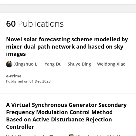
60
Publications
Novel solar forecasting scheme modelled by
mixer dual path network and based on sky
images
Xingshuo Li
Yang Du
Shuye Ding
Weidong Xiao
e-Prime
Published on
01 Dec 2023
A Virtual Synchronous Generator Secondary
Frequency Modulation Control Method
Based on Active Disturbance Rejection
Controller