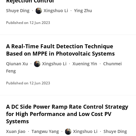
Rejection Control
Shuye Ding
Xingshuo Li
Ying Zhu
Published on
12 Jun 2023
A Real-Time Fault Detection Technique
Based on MPPE in Photovoltaic Systems
Qiunan Xu
Xingshuo Li
Xuening Yin
Chunmei
Feng
Published on
12 Jun 2023
A DC Side Power Ramp Rate Control Strategy
for High Performance and Low Cost PV
Systems
Xuan Jiao
Tangwu Yang
Xingshuo Li
Shuye Ding