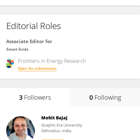
Editorial Roles
Associate Editor for
Smart Grids
Frontiers in
Energy Research
Open for submissions
3
Followers
0
Following
Mohit Bajaj
Graphic Era University
Dehradun, India