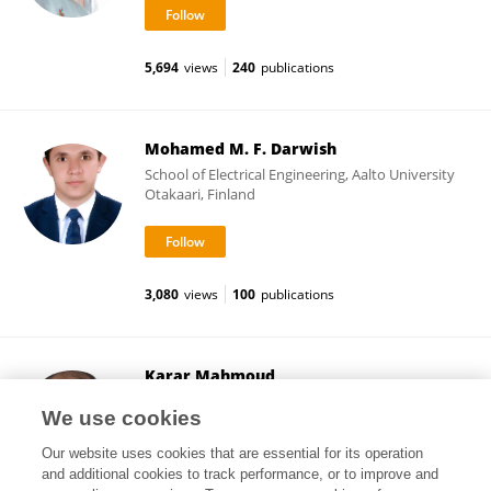
5,694
views
240
publications
Mohamed M. F. Darwish
School of Electrical Engineering, Aalto University
Otakaari, Finland
3,080
views
100
publications
Karar Mahmoud
School of Electrical Engineering, Aalto University
We use cookies
Otakaari, Finland
Our website uses cookies that are essential for its operation
and additional cookies to track performance, or to improve and