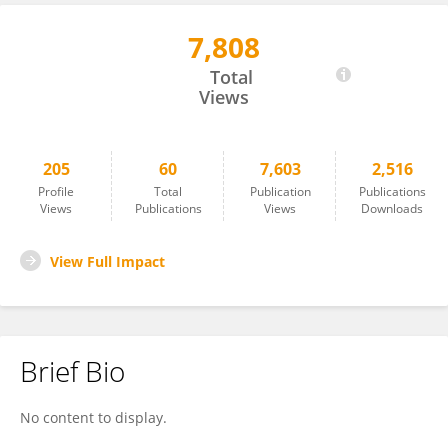
7,808
Xingshuo Li
Total
Views
205
60
7,603
2,516
Profile
Total
Publication
Publications
Views
Publications
Views
Downloads
View Full Impact
Brief Bio
No content to display.