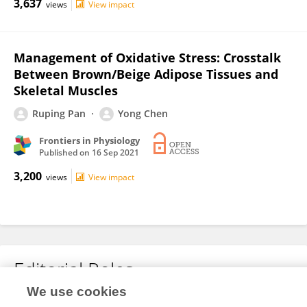
3,637
views
View impact
Management of Oxidative Stress: Crosstalk
Between Brown/Beige Adipose Tissues and
Skeletal Muscles
Ruping Pan
Yong Chen
Frontiers in Physiology
Published on
16 Sep 2021
3,200
views
View impact
Editorial Roles
We use cookies