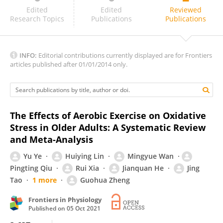
Eda Akkız Ağaşcıoğlu
Edited
Edited
Reviewed
Research Topics
Publications
Publications
INFO:
Editorial contributions currently displayed are for Frontiers
articles published after 01/01/2014 only.
The Effects of Aerobic Exercise on Oxidative
Stress in Older Adults: A Systematic Review
and Meta-Analysis
Yu Ye
Huiying Lin
Mingyue Wan
Pingting Qiu
Rui Xia
Jianquan He
Jing
Tao
1 more
Guohua Zheng
Frontiers in Physiology
Published on
05 Oct 2021