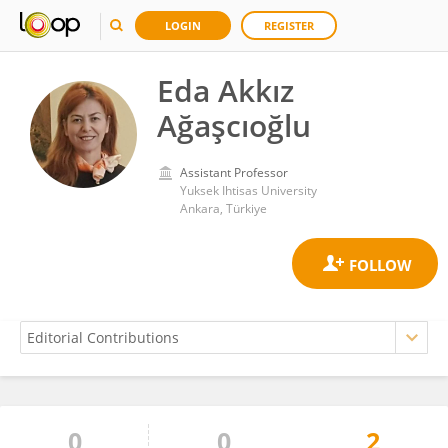
LOGIN
REGISTER
Eda Akkız
Ağaşcıoğlu
Assistant Professor
Yuksek Ihtisas University
Ankara, Türkiye
0
0
2