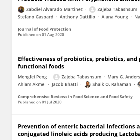
Zabdiel Alvarado-Martinez
Zajeba Tabashsum
Stefano Gaspard
Anthony Dattilio
Alana Young
Na
Journal of Food Protection
Published on
01 Aug 2020
Effectiveness of probiotics, prebiotics, a
functional foods
Mengfei Peng
Zajeba Tabashsum
Mary G. Ander
Ahlam Akmel
Jacob Bhatti
Shaik O. Rahaman
Comprehensive Reviews in Food Science and Food Safety
Published on
01 Jul 2020
Prevention of enteric bacterial infections
conjugated linoleic acids producing Lactoba