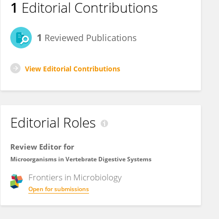
1
Editorial Contributions
1
Reviewed Publications
View Editorial Contributions
Editorial Roles
Review Editor for
Microorganisms in Vertebrate Digestive Systems
Frontiers in
Microbiology
Open for submissions