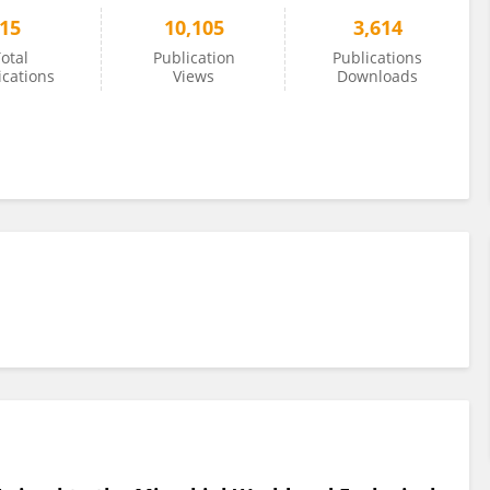
15
10,105
3,614
otal
Publication
Publications
ications
Views
Downloads