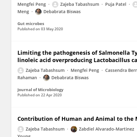
Mengfei Peng
Zajeba Tabashsum
Puja Patel
Meng
Debabrata Biswas
Gut microbes
Published on
03 May 2020
Limiting the pathogenesis of Salmonella T
linoleic acid overproducing Lactobacillus c
Zajeba Tabashsum
Mengfei Peng
Cassendra Ber
Rahaman
Debabrata Biswas
Journal of Microbiology
Published on
22 Apr 2020
Contribution of Human and Animal to the M
Zajeba Tabashsum
Zabdiel Alvarado-Martinez
Young