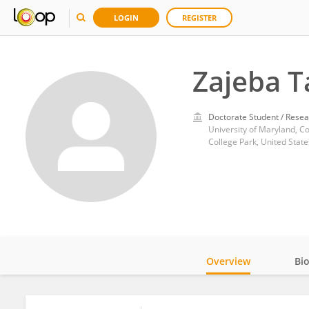
LOGIN
REGISTER
Zajeba 
Doctorate Student / Resea
University of Maryland, Co
College Park, United State
Overview
Bi
Impact