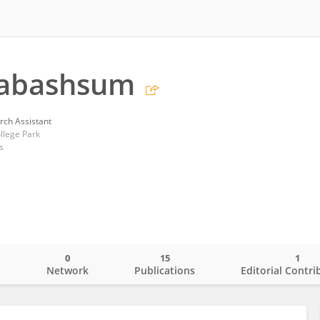
Tabashsum
rch Assistant
llege Park
s
0
15
1
o
Network
Publications
Editorial Contri