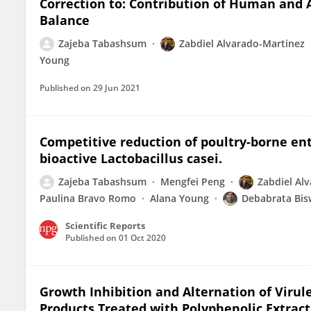
Correction to: Contribution of Human and A
Balance
Zajeba Tabashsum
Zabdiel Alvarado-Martinez
Young
Published on
29 Jun 2021
Competitive reduction of poultry-borne ent
bioactive Lactobacillus casei.
Zajeba Tabashsum
Mengfei Peng
Zabdiel Al
Paulina Bravo Romo
Alana Young
Debabrata Bis
Scientific Reports
Published on
01 Oct 2020
Growth Inhibition and Alternation of Viru
Products Treated with Polyphenolic Extrac