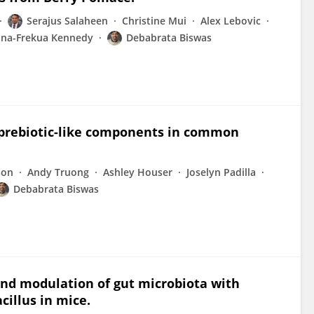
Serajus Salaheen
Christine Mui
Alex Lebovic
na-Frekua Kennedy
Debabrata Biswas
nd prebiotic-like components in common
son
Andy Truong
Ashley Houser
Joselyn Padilla
Debabrata Biswas
 and modulation of gut microbiota with
cillus in mice.