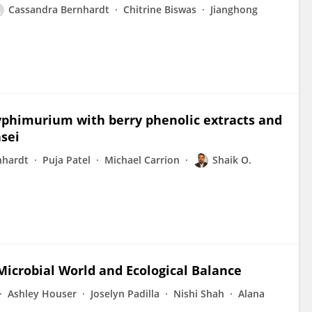
Cassandra Bernhardt
Chitrine Biswas
Jianghong
yphimurium with berry phenolic extracts and
asei
nhardt
Puja Patel
Michael Carrion
Shaik O.
icrobial World and Ecological Balance
Ashley Houser
Joselyn Padilla
Nishi Shah
Alana