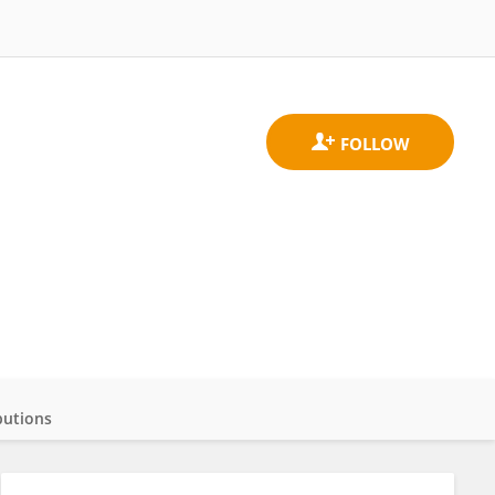
butions