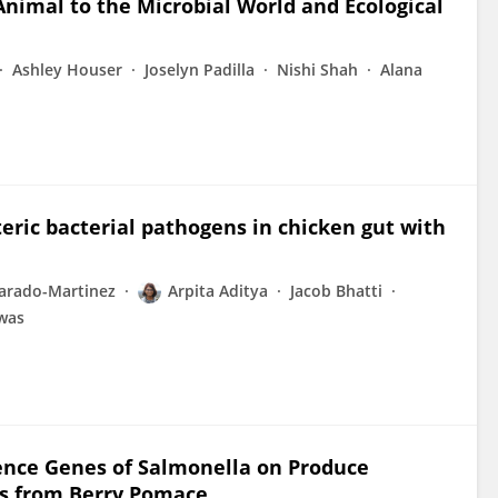
nimal to the Microbial World and Ecological
Ashley Houser
Joselyn Padilla
Nishi Shah
Alana
eric bacterial pathogens in chicken gut with
varado-Martinez
Arpita Aditya
Jacob Bhatti
was
lence Genes of Salmonella on Produce
ts from Berry Pomace.