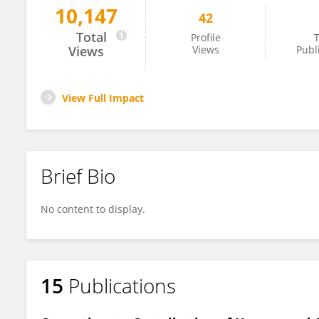
10,147
42
Zajeba Tabashsum
Total
Profile
T
Views
Views
Publ
View Full Impact
Brief Bio
No content to display.
15
Publications