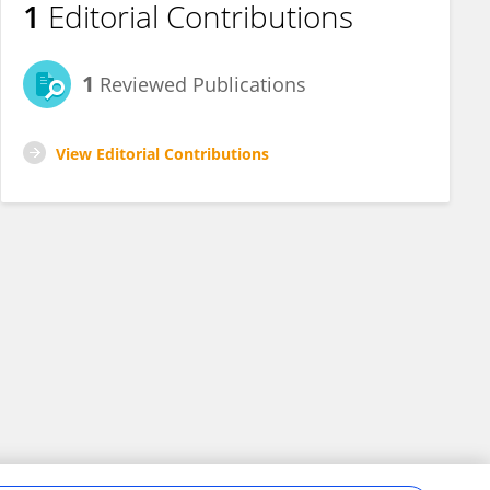
1
Editorial Contributions
1
Reviewed Publications
View Editorial Contributions