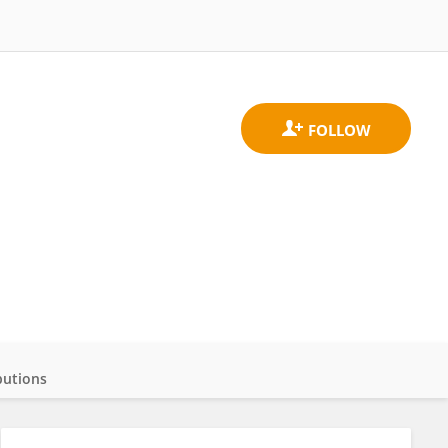
butions