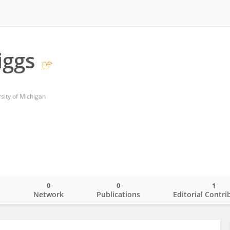
iggs
sity of Michigan
0
0
1
o
Network
Publications
Editorial Contri