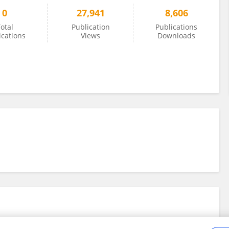
0
27,941
8,606
otal
Publication
Publications
ications
Views
Downloads