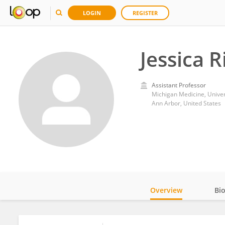
LOGIN
REGISTER
Jessica R
Assistant Professor
Michigan Medicine, Univer
Ann Arbor, United States
Overview
Bi
Impact