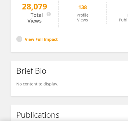
28,079
138
Jessica Riggs
Total
Profile
T
Views
Views
Publ
View Full Impact
Brief Bio
No content to display.
Publications
No content to display.