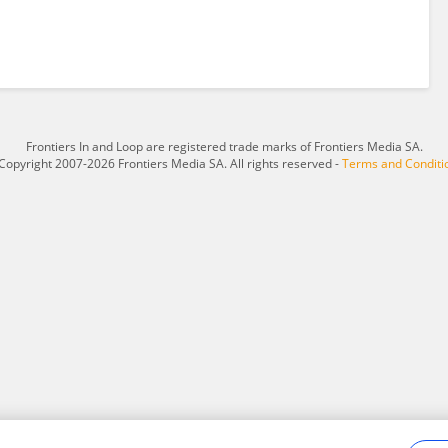
Frontiers In and Loop are registered trade marks of Frontiers Media SA.
Copyright 2007-2026 Frontiers Media SA. All rights reserved -
Terms and Conditi