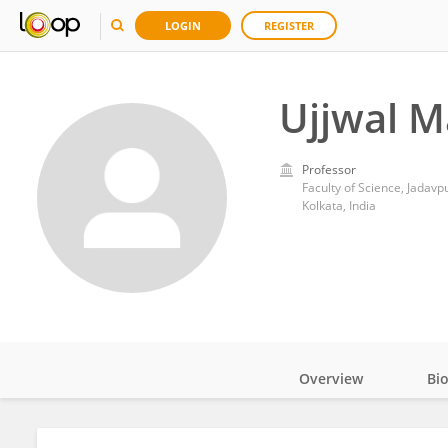
LOGIN
REGISTER
Ujjwal M
Professor
Faculty of Science, Jadavp
Kolkata, India
Overview
Bi
Impact