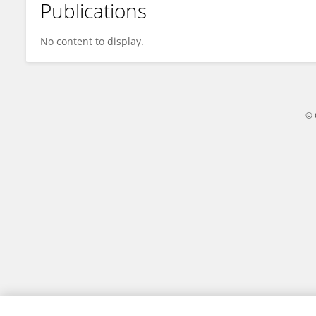
Publications
Ujjwal Maulik
No content to display.
© 