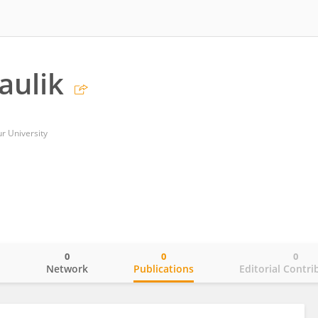
aulik
ur University
0
0
0
o
Network
Publications
Editorial Contri