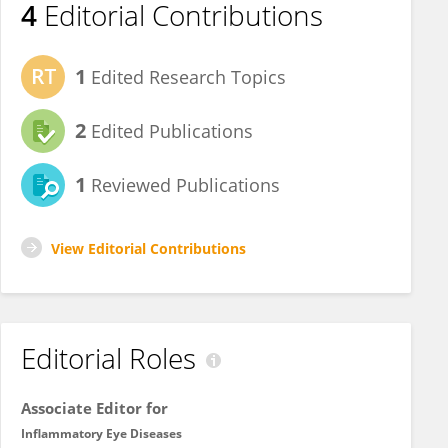
4
Editorial Contributions
1
Edited Research Topics
2
Edited Publications
1
Reviewed Publications
View Editorial Contributions
Editorial Roles
Associate Editor for
Inflammatory Eye Diseases