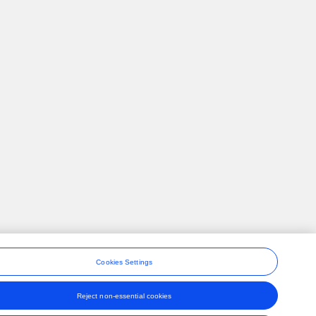
Cookies Settings
Reject non-essential cookies