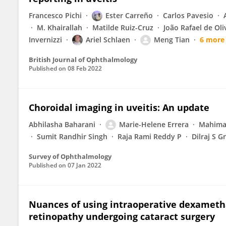
Francesco Pichi
Ester Carreño
Carlos Pavesio
M. Khairallah
Matilde Ruiz-Cruz
João Rafael de Oli
Invernizzi
Ariel Schlaen
Meng Tian
6 more
British Journal of Ophthalmology
Published on
08 Feb 2022
Choroidal imaging in uveitis: An update
Abhilasha Baharani
Marie-Helene Errera
Mahima
Sumit Randhir Singh
Raja Rami Reddy P
Dilraj S G
Survey of Ophthalmology
Published on
07 Jan 2022
Nuances of using intraoperative dexametha
retinopathy undergoing cataract surgery