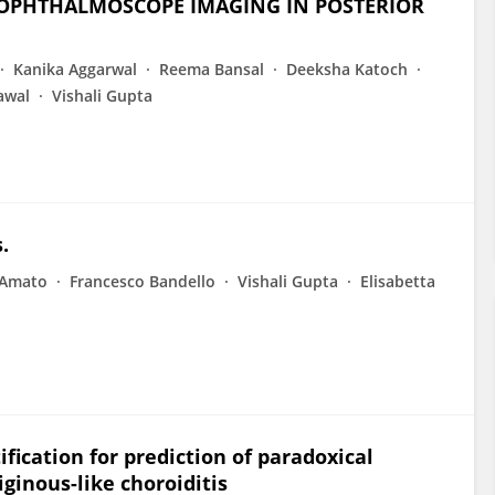
OPHTHALMOSCOPE IMAGING IN POSTERIOR
Kanika Aggarwal
Reema Bansal
Deeksha Katoch
awal
Vishali Gupta
.
 Amato
Francesco Bandello
Vishali Gupta
Elisabetta
ication for prediction of paradoxical
ginous-like choroiditis