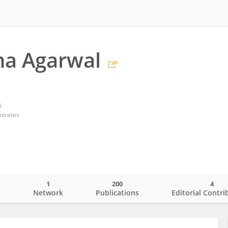
ha Agarwal
i
mirates
1
200
4
o
Network
Publications
Editorial Contri