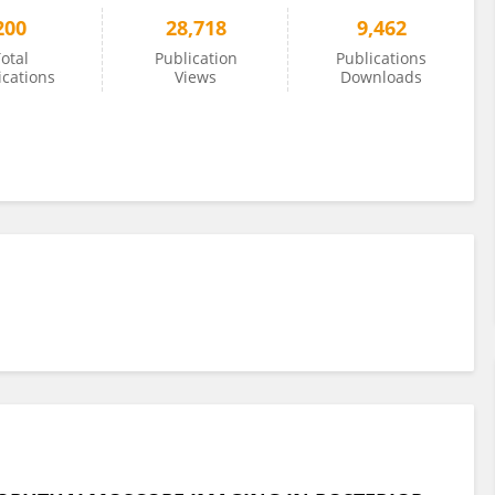
200
28,718
9,462
otal
Publication
Publications
ications
Views
Downloads