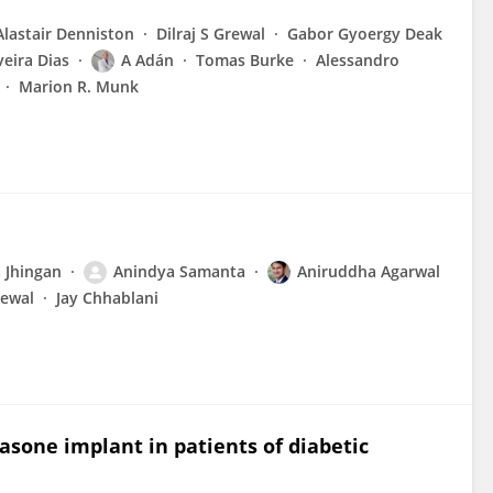
Alastair Denniston
Dilraj S Grewal
Gabor Gyoergy Deak
veira Dias
A Adán
Tomas Burke
Alessandro
Marion R. Munk
 Jhingan
Anindya Samanta
Aniruddha Agarwal
rewal
Jay Chhablani
sone implant in patients of diabetic