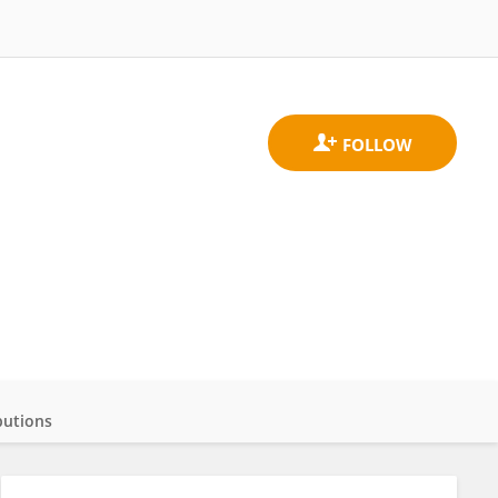
butions