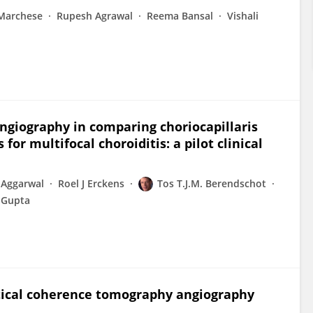
Marchese
Rupesh Agrawal
Reema Bansal
Vishali
ngiography in comparing choriocapillaris
or multifocal choroiditis: a pilot clinical
 Aggarwal
Roel J Erckens
Tos T.J.M. Berendschot
i Gupta
ical coherence tomography angiography