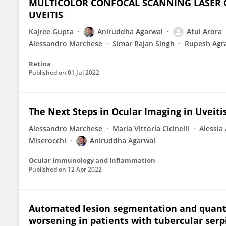
MULTICOLOR CONFOCAL SCANNING LASER 
UVEITIS
Kajree Gupta
Aniruddha Agarwal
Atul Arora
Alessandro Marchese
Simar Rajan Singh
Rupesh Agr
Retina
Published on
01 Jul 2022
The Next Steps in Ocular Imaging in Uveitis
Alessandro Marchese
Maria Vittoria Cicinelli
Alessia
Miserocchi
Aniruddha Agarwal
Ocular Immunology and Inflammation
Published on
12 Apr 2022
Automated lesion segmentation and quantif
worsening in patients with tubercular serpi