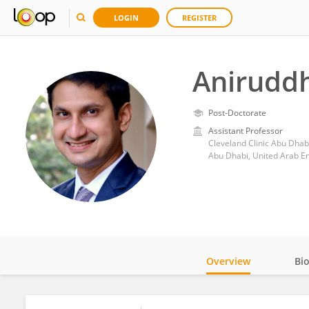
LOGIN
REGISTER
Anirudd
Post-Doctorate
Assistant Professor
Cleveland Clinic Abu Dhab
Abu Dhabi, United Arab E
Overview
Bi
Impact