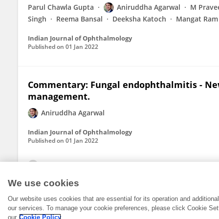
Parul Chawla Gupta
Aniruddha Agarwal
M Prave
Singh
Reema Bansal
Deeksha Katoch
Mangat Ram
Indian Journal of Ophthalmology
Published on
01 Jan 2022
Commentary: Fungal endophthalmitis - New
management.
Aniruddha Agarwal
Indian Journal of Ophthalmology
Published on
01 Jan 2022
View All Publications
We use cookies
Our website uses cookies that are essential for its operation and addition
our services. To manage your cookie preferences, please click Cookie Set
our
Cookie Policy