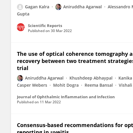
Gagan Kalra
Aniruddha Agarwal
Alessandro 
Gupta
Scientific Reports
Published on
30 Mar 2022
The use of optical coherence tomography a
recovery between two treatment strategies f
trial
Aniruddha Agarwal
Khushdeep Abhaypal
Kanika
Casper Webers
Mohit Dogra
Reema Bansal
Vishal
Journal of Ophthalmic Inflammation and Infection
Published on
11 Mar 2022
Consensus-based recommendations for opt
reporting in uveitis