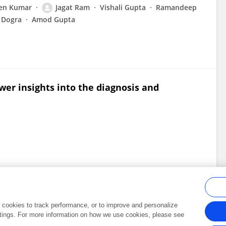
en Kumar
Jagat Ram
Vishali Gupta
Ramandeep
 Dogra
Amod Gupta
er insights into the diagnosis and
al cookies to track performance, or to improve and personalize
tings. For more information on how we use cookies, please see
Frontiers In and Loop are registered trade marks of Frontiers Media SA.