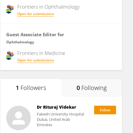
Frontiers in
Ophthalmology
Open for submissions
Guest Associate Editor for
Ophthalmology
Frontiers in
Medicine
Open for submissions
1
Followers
0
Following
Dr Rituraj Videkar
Fakeeh University Hospital
Dubai, United Arab
Emirates