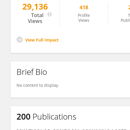
29,136
418
Aniruddha Agarwal
Total
Profile
T
Views
Views
Publ
View Full Impact
Brief Bio
No content to display.
200
Publications