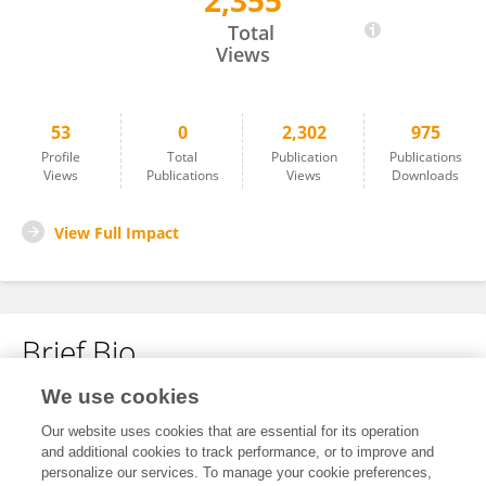
2,355
Adriana Ferreira Vilela
Total
Views
53
0
2,302
975
Profile
Total
Publication
Publications
Views
Publications
Views
Downloads
View Full Impact
Brief Bio
We use cookies
No content to display.
Our website uses cookies that are essential for its operation
and additional cookies to track performance, or to improve and
personalize our services. To manage your cookie preferences,