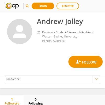
LOGIN
REGISTER
Andrew Jolley
Doctorate Student / Research Assistant
Western Sydney University
Penrith, Australia
1
0
Followers
Following