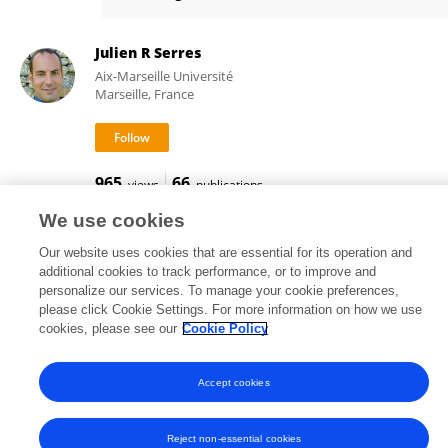
Andrew Jolley
Julien R Serres
Aix-Marseille Université
Marseille, France
965
66
views
publications
We use cookies
Our website uses cookies that are essential for its operation and
additional cookies to track performance, or to improve and
Frontiers In and Loop are registered trade marks of Frontiers Media SA.
personalize our services. To manage your cookie preferences,
© Copyright 2007-2026 Frontiers Media SA. All rights reserved -
Terms
please click Cookie Settings. For more information on how we use
and Conditions
cookies, please see our
Cookie Policy
Accept cookies
Reject non-essential cookies