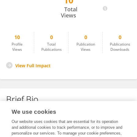
10
Caroline Silva
Total
Views
10
0
0
0
Profile
Total
Publication
Publications
Views
Publications
Views
Downloads
View Full Impact
Brief Bio
We use cookies
No content to display.
Our website uses cookies that are essential for its operation
and additional cookies to track performance, or to improve and
personalize our services. To manage your cookie preferences,