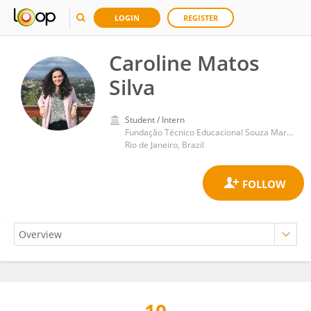
LOGIN
REGISTER
Caroline Matos
Silva
Student / Intern
Fundação Técnico Educacional Souza Marques
Rio de Janeiro, Brazil