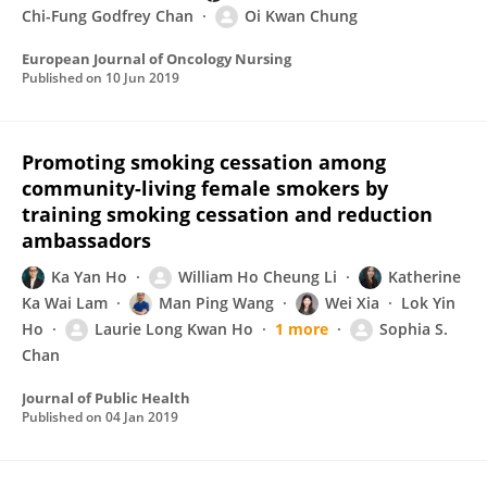
Chi-Fung Godfrey Chan
Oi Kwan Chung
European Journal of Oncology Nursing
Published on
10 Jun 2019
Promoting smoking cessation among
community-living female smokers by
training smoking cessation and reduction
ambassadors
Ka Yan Ho
William Ho Cheung Li
Katherine
Ka Wai Lam
Man Ping Wang
Wei Xia
Lok Yin
Ho
Laurie Long Kwan Ho
1 more
Sophia S.
Chan
Journal of Public Health
Published on
04 Jan 2019