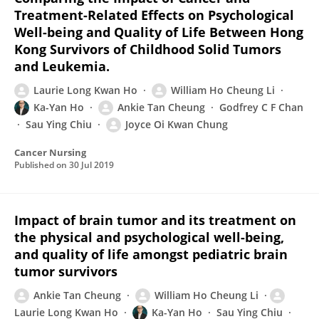
Treatment-Related Effects on Psychological
Well-being and Quality of Life Between Hong
Kong Survivors of Childhood Solid Tumors
and Leukemia.
Laurie Long Kwan Ho
William Ho Cheung Li
Ka-Yan Ho
Ankie Tan Cheung
Godfrey C F Chan
Sau Ying Chiu
Joyce Oi Kwan Chung
Cancer Nursing
Published on
30 Jul 2019
Impact of brain tumor and its treatment on
the physical and psychological well-being,
and quality of life amongst pediatric brain
tumor survivors
Ankie Tan Cheung
William Ho Cheung Li
Laurie Long Kwan Ho
Ka-Yan Ho
Sau Ying Chiu