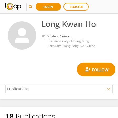
LOGIN
REGISTER
Long Kwan Ho
Student / Intern
The University of Hong Kong
Pokfulam, Hong Kong, SAR China
18
Publications