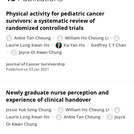
Long Kwan Ho
Physical activity for pediatric cancer
survivors: a systematic review of
randomized controlled trials
Ankie Tan Cheung
William Ho Cheung Li
Laurie Long Kwan Ho
Ka-Yan Ho
Godfrey C F Chan
Joyce Oi Kwan Chung
Journal of Cancer Survivorship
Published on
03 Jan 2021
Newly graduate nurse perception and
experience of clinical handover
Jessie Yuk Seng Chung
William Ho Cheung Li
Laurie Long Kwan Ho
Ankie Tan Cheung
Joyce
Oi Kwan Chung