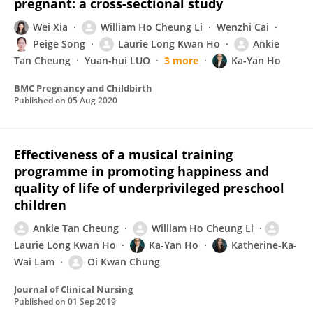
pregnant: a cross-sectional study
Wei Xia
William Ho Cheung Li
Wenzhi Cai
Peige Song
Laurie Long Kwan Ho
Ankie
Tan Cheung
Yuan-hui LUO
3 more
Ka-Yan Ho
BMC Pregnancy and Childbirth
Published on
05 Aug 2020
Effectiveness of a musical training
programme in promoting happiness and
quality of life of underprivileged preschool
children
Ankie Tan Cheung
William Ho Cheung Li
Laurie Long Kwan Ho
Ka-Yan Ho
Katherine-Ka-
Wai Lam
Oi Kwan Chung
Journal of Clinical Nursing
Published on
01 Sep 2019