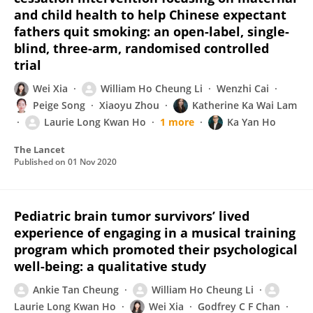
and child health to help Chinese expectant
fathers quit smoking: an open-label, single-
blind, three-arm, randomised controlled
trial
Wei Xia
William Ho Cheung Li
Wenzhi Cai
Peige Song
Xiaoyu Zhou
Katherine Ka Wai Lam
Laurie Long Kwan Ho
1 more
Ka Yan Ho
The Lancet
Published on
01 Nov 2020
Pediatric brain tumor survivors’ lived
experience of engaging in a musical training
program which promoted their psychological
well-being: a qualitative study
Ankie Tan Cheung
William Ho Cheung Li
Laurie Long Kwan Ho
Wei Xia
Godfrey C F Chan