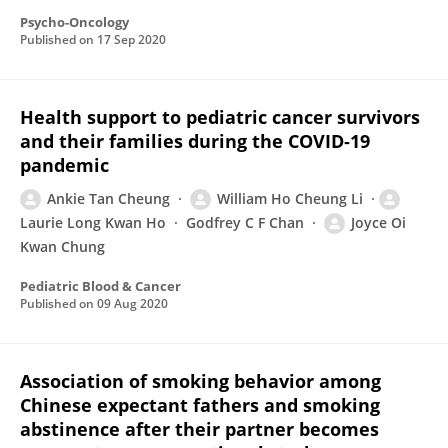
Psycho-Oncology
Published on
17 Sep 2020
Health support to pediatric cancer survivors
and their families during the COVID‐19
pandemic
Ankie Tan Cheung
William Ho Cheung Li
Laurie Long Kwan Ho
Godfrey C F Chan
Joyce Oi
Kwan Chung
Pediatric Blood & Cancer
Published on
09 Aug 2020
Association of smoking behavior among
Chinese expectant fathers and smoking
abstinence after their partner becomes