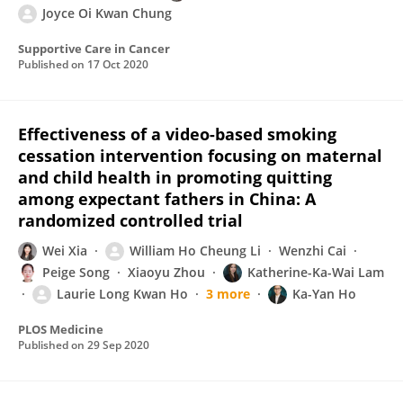
Joyce Oi Kwan Chung
Supportive Care in Cancer
Published on
17 Oct 2020
Effectiveness of a video-based smoking
cessation intervention focusing on maternal
and child health in promoting quitting
among expectant fathers in China: A
randomized controlled trial
Wei Xia
William Ho Cheung Li
Wenzhi Cai
Peige Song
Xiaoyu Zhou
Katherine-Ka-Wai Lam
Laurie Long Kwan Ho
3 more
Ka-Yan Ho
PLOS Medicine
Published on
29 Sep 2020