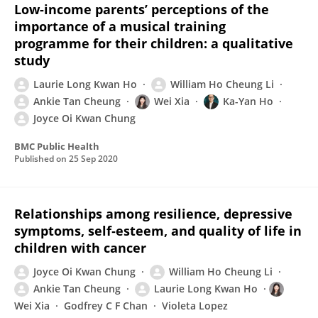
Low-income parents’ perceptions of the
importance of a musical training
programme for their children: a qualitative
study
Laurie Long Kwan Ho
William Ho Cheung Li
Ankie Tan Cheung
Wei Xia
Ka-Yan Ho
Joyce Oi Kwan Chung
BMC Public Health
Published on
25 Sep 2020
Relationships among resilience, depressive
symptoms, self‐esteem, and quality of life in
children with cancer
Joyce Oi Kwan Chung
William Ho Cheung Li
Ankie Tan Cheung
Laurie Long Kwan Ho
Wei Xia
Godfrey C F Chan
Violeta Lopez