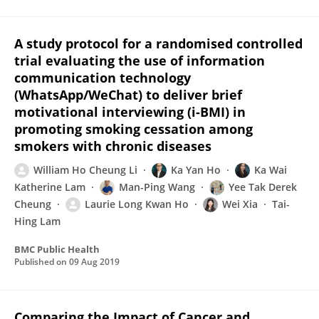
A study protocol for a randomised controlled
trial evaluating the use of information
communication technology
(WhatsApp/WeChat) to deliver brief
motivational interviewing (i-BMI) in
promoting smoking cessation among
smokers with chronic diseases
William Ho Cheung Li
Ka Yan Ho
Ka Wai
Katherine Lam
Man-Ping Wang
Yee Tak Derek
Cheung
Laurie Long Kwan Ho
Wei Xia
Tai-
Hing Lam
BMC Public Health
Published on
09 Aug 2019
Comparing the Impact of Cancer and