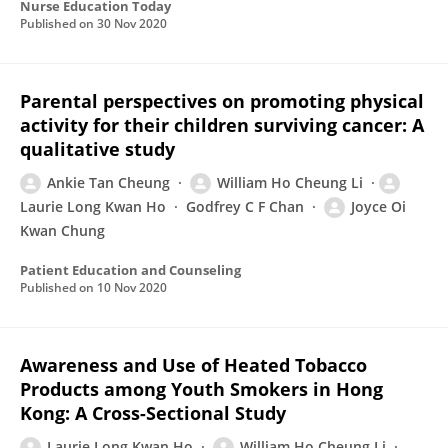
Nurse Education Today
Published on
30 Nov 2020
Parental perspectives on promoting physical
activity for their children surviving cancer: A
qualitative study
Ankie Tan Cheung
William Ho Cheung Li
Laurie Long Kwan Ho
Godfrey C F Chan
Joyce Oi
Kwan Chung
Patient Education and Counseling
Published on
10 Nov 2020
Awareness and Use of Heated Tobacco
Products among Youth Smokers in Hong
Kong: A Cross-Sectional Study
Laurie Long Kwan Ho
William Ho Cheung Li