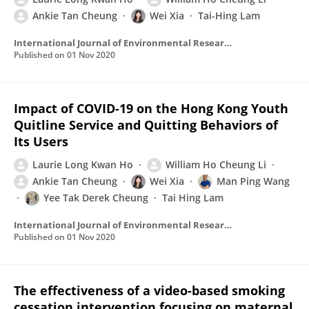
Ankie Tan Cheung
Wei Xia
Tai-Hing Lam
International Journal of Environmental Research and Public Health
Published on
01 Nov 2020
Impact of COVID-19 on the Hong Kong Youth
Quitline Service and Quitting Behaviors of
Its Users
Laurie Long Kwan Ho
William Ho Cheung Li
Ankie Tan Cheung
Wei Xia
Man Ping Wang
Yee Tak Derek Cheung
Tai Hing Lam
International Journal of Environmental Research and Public Health
Published on
01 Nov 2020
The effectiveness of a video-based smoking
cessation intervention focusing on maternal