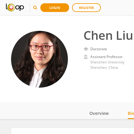
LOGIN
REGISTER
Chen Liu
Doctorate
Assistant Professor
Shenzhen University
Shenzhen, China
Overview
Bi
Impact