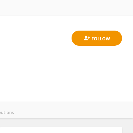
butions