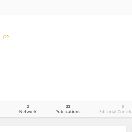
2
23
0
o
Network
Publications
Editorial Contri