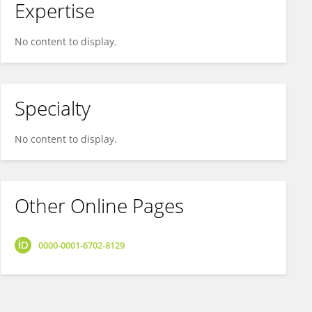
Expertise
No content to display.
Specialty
No content to display.
Other Online Pages
0000-0001-6702-8129