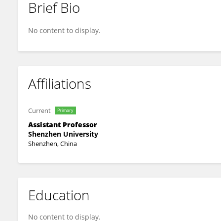
Brief Bio
Chen Liu
No content to display.
Affiliations
Current
Primary
Assistant Professor
Shenzhen University
Shenzhen, China
Education
No content to display.