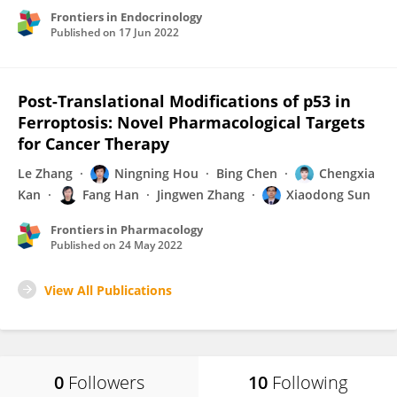
Frontiers in Endocrinology
Published on
17 Jun 2022
Post-Translational Modifications of p53 in
Ferroptosis: Novel Pharmacological Targets
for Cancer Therapy
Le Zhang
Ningning Hou
Bing Chen
Chengxia
Kan
Fang Han
Jingwen Zhang
Xiaodong Sun
Frontiers in Pharmacology
Published on
24 May 2022
View All Publications
0
Followers
10
Following