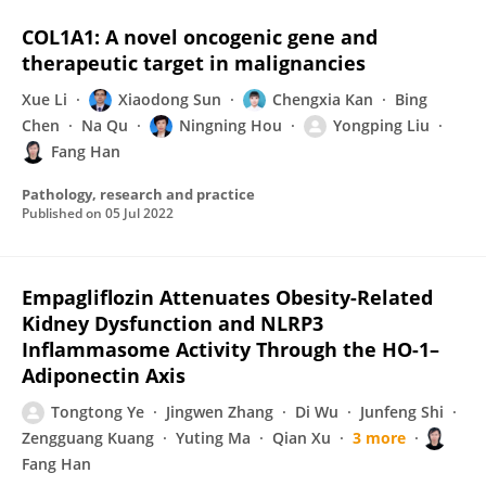
COL1A1: A novel oncogenic gene and
therapeutic target in malignancies
Xue Li
Xiaodong Sun
Chengxia Kan
Bing
Chen
Na Qu
Ningning Hou
Yongping Liu
Fang Han
Pathology, research and practice
Published on
05 Jul 2022
Empagliflozin Attenuates Obesity-Related
Kidney Dysfunction and NLRP3
Inflammasome Activity Through the HO-1–
Adiponectin Axis
Tongtong Ye
Jingwen Zhang
Di Wu
Junfeng Shi
Zengguang Kuang
Yuting Ma
Qian Xu
3 more
Fang Han