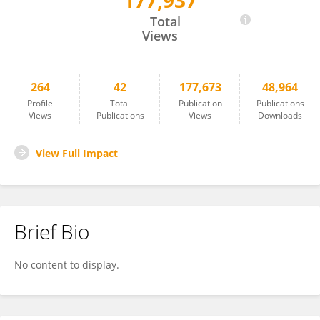
177,937
Fang Han
Total
Views
264
42
177,673
48,964
Profile
Total
Publication
Publications
Views
Publications
Views
Downloads
View Full Impact
Brief Bio
No content to display.