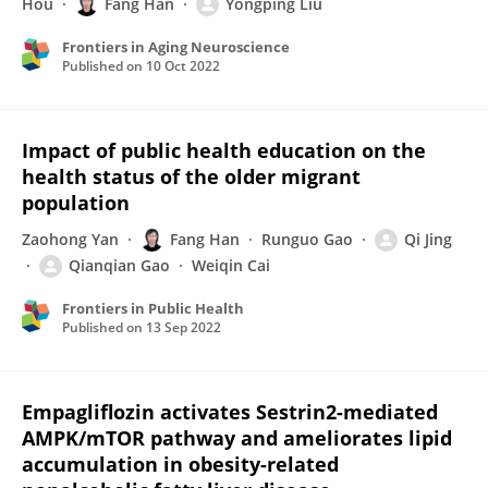
Hou
Fang Han
Yongping Liu
Frontiers in Aging Neuroscience
Published on
10 Oct 2022
Impact of public health education on the
health status of the older migrant
population
Zaohong Yan
Fang Han
Runguo Gao
Qi Jing
Qianqian Gao
Weiqin Cai
Frontiers in Public Health
Published on
13 Sep 2022
Empagliflozin activates Sestrin2-mediated
AMPK/mTOR pathway and ameliorates lipid
accumulation in obesity-related