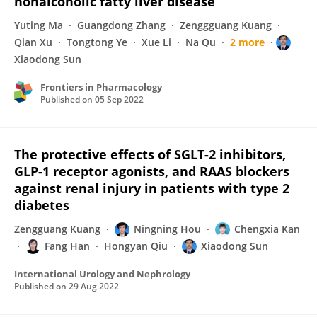
nonalcoholic fatty liver disease
Yuting Ma
Guangdong Zhang
Zenggguang Kuang
Qian Xu
Tongtong Ye
Xue Li
Na Qu
2 more
Xiaodong Sun
Frontiers in Pharmacology
Published on
05 Sep 2022
The protective effects of SGLT-2 inhibitors,
GLP-1 receptor agonists, and RAAS blockers
against renal injury in patients with type 2
diabetes
Zengguang Kuang
Ningning Hou
Chengxia Kan
Fang Han
Hongyan Qiu
Xiaodong Sun
International Urology and Nephrology
Published on
29 Aug 2022