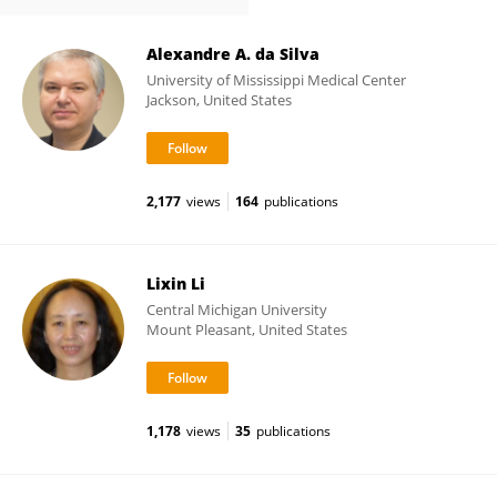
Alexandre A. da Silva
University of Mississippi Medical Center
Jackson, United States
2,177
views
164
publications
Lixin Li
Central Michigan University
Mount Pleasant, United States
1,178
views
35
publications