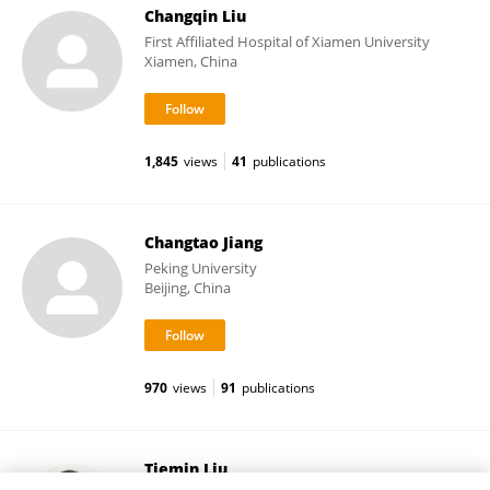
Changqin Liu
First Affiliated Hospital of Xiamen University
Xiamen, China
1,845
views
41
publications
Changtao Jiang
Peking University
Beijing, China
970
views
91
publications
Tiemin Liu