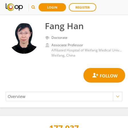
LOGIN
REGISTER
Fang Han
Doctorate
Associate Professor
Affiliated Hospital of Weifang Medical University
Weifang, China