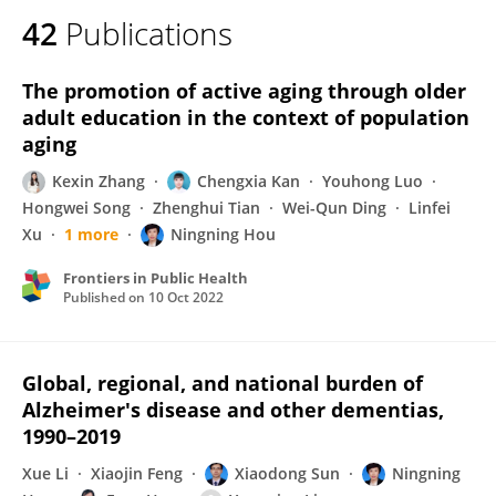
42
Publications
The promotion of active aging through older
adult education in the context of population
aging
Kexin Zhang
Chengxia Kan
Youhong Luo
Hongwei Song
Zhenghui Tian
Wei-Qun Ding
Linfei
Xu
1 more
Ningning Hou
Frontiers in Public Health
Published on
10 Oct 2022
Global, regional, and national burden of
Alzheimer's disease and other dementias,
1990–2019
Xue Li
Xiaojin Feng
Xiaodong Sun
Ningning