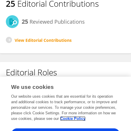
25
Editorial Contributions
25
Reviewed Publications
View Editorial Contributions
Editorial Roles
Review Editor for
We use cookies
Dynamics of Migration and (Im)Mobility
Our website uses cookies that are essential for its operation
and additional cookies to track performance, or to improve and
Frontiers in
Human Dynamics
personalize our services. To manage your cookie preferences,
Open for submissions
please click Cookie Settings. For more information on how we
use cookies, please see our
Cookie Policy
Frontiers in
Political Science