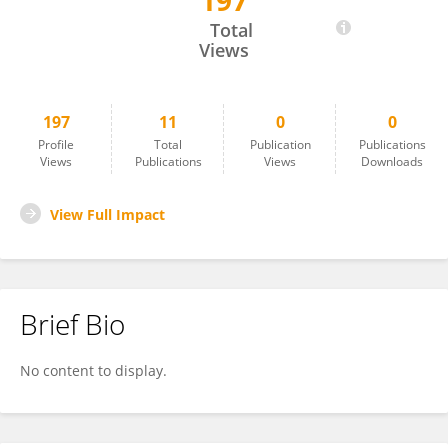
197
Syeda Naushin
Total
Views
197
11
0
0
Profile
Total
Publication
Publications
Views
Publications
Views
Downloads
View Full Impact
Brief Bio
No content to display.