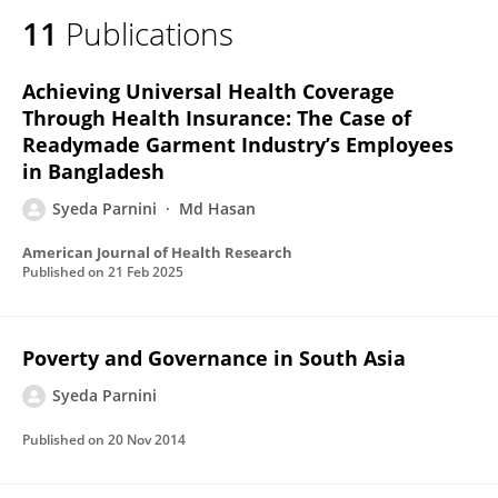
11
Publications
Achieving Universal Health Coverage
Through Health Insurance: The Case of
Readymade Garment Industry’s Employees
in Bangladesh
Syeda Parnini
Md Hasan
American Journal of Health Research
Published on
21 Feb 2025
Poverty and Governance in South Asia
Syeda Parnini
Published on
20 Nov 2014