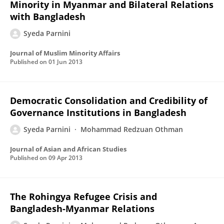
Minority in Myanmar and Bilateral Relations
with Bangladesh
Syeda Parnini
Journal of Muslim Minority Affairs
Published on
01 Jun 2013
Democratic Consolidation and Credibility of
Governance Institutions in Bangladesh
Syeda Parnini
Mohammad Redzuan Othman
Journal of Asian and African Studies
Published on
09 Apr 2013
The Rohingya Refugee Crisis and
Bangladesh-Myanmar Relations