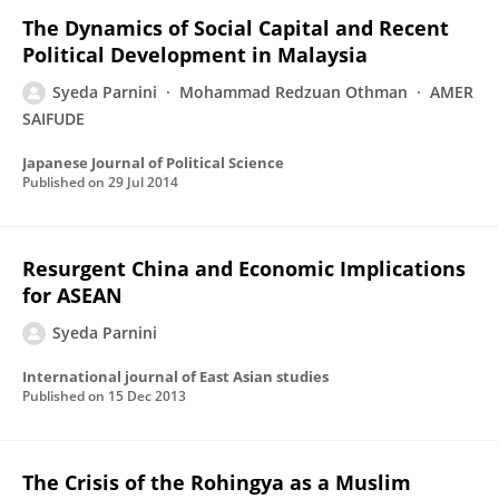
The Dynamics of Social Capital and Recent
Political Development in Malaysia
Syeda Parnini
Mohammad Redzuan Othman
AMER
SAIFUDE
Japanese Journal of Political Science
Published on
29 Jul 2014
Resurgent China and Economic Implications
for ASEAN
Syeda Parnini
International journal of East Asian studies
Published on
15 Dec 2013
The Crisis of the Rohingya as a Muslim