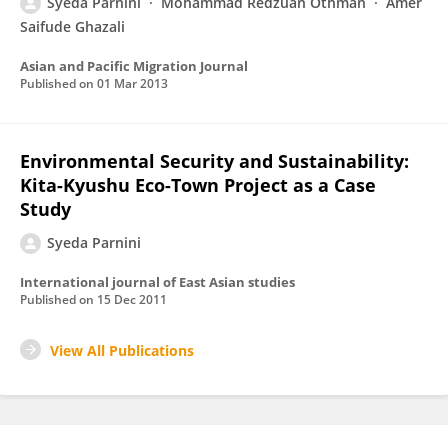
Syeda Parnini
Mohammad Redzuan Othman
Amer
Saifude Ghazali
Asian and Pacific Migration Journal
Published on
01 Mar 2013
Environmental Security and Sustainability:
Kita-Kyushu Eco-Town Project as a Case
Study
Syeda Parnini
International journal of East Asian studies
Published on
15 Dec 2011
View All Publications