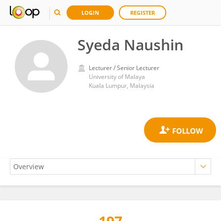
LOGIN
REGISTER
Syeda Naushin
Lecturer / Senior Lecturer
University of Malaya
Kuala Lumpur, Malaysia