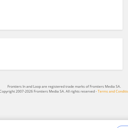
Frontiers In and Loop are registered trade marks of Frontiers Media SA.
Copyright 2007-2026 Frontiers Media SA. All rights reserved -
Terms and Conditi