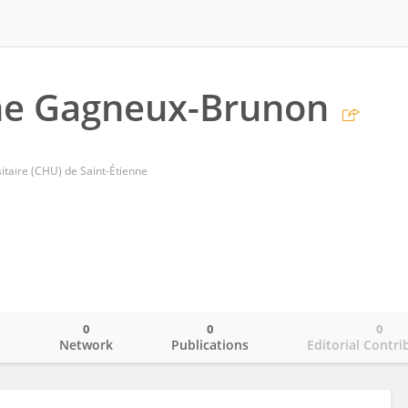
e Gagneux-Brunon
itaire (CHU) de Saint-Étienne
0
0
0
o
Network
Publications
Editorial Contri