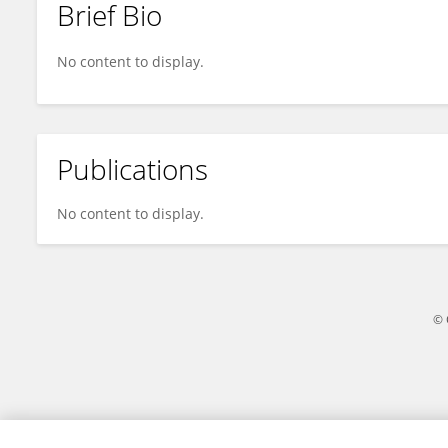
Brief Bio
Amandine Gagneux-Brunon
No content to display.
Publications
No content to display.
© 