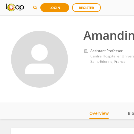
LOGIN
REGISTER
Amandin
Assistant Professor
Centre Hospitalier Univers
Saint-Etienne, France
Overview
Bi
Impact