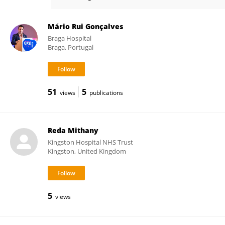
Andrew de Beaux
Mário Rui Gonçalves
Braga Hospital
Braga, Portugal
51
5
views
publications
Reda Mithany
Kingston Hospital NHS Trust
Kingston, United Kingdom
5
views