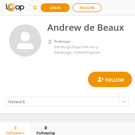
LOGIN
REGISTER
Andrew de Beaux
Professor
Edinburgh Royal Infirmary
Edinburgh, United Kingdom
3
0
Followers
Following