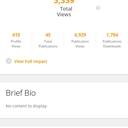
5,339
Matthew Ellis
Total
Views
410
45
4,929
1,794
Profile
Total
Publication
Publications
Views
Publications
Views
Downloads
View Full Impact
Brief Bio
No content to display.