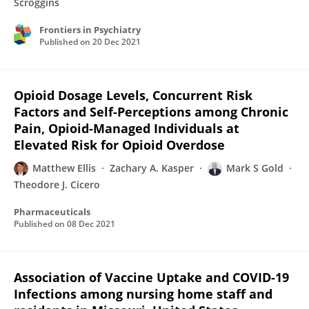
Scroggins
Frontiers in Psychiatry
Published on
20 Dec 2021
Opioid Dosage Levels, Concurrent Risk
Factors and Self-Perceptions among Chronic
Pain, Opioid-Managed Individuals at
Elevated Risk for Opioid Overdose
Matthew Ellis
Zachary A. Kasper
Mark S Gold
Theodore J. Cicero
Pharmaceuticals
Published on
08 Dec 2021
Association of Vaccine Uptake and COVID-19
Infections among nursing home staff and