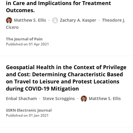
in Care and Implications for Treatment
Outcomes.
Matthew S. Ellis
Zachary A. Kasper
Theodore J.
Cicero
The Journal of Pain
Published on
01 Apr 2021
Geospatial Health in the Context of Privilege
and Cost: Determining Characteristic Based
on Travel to Leisure and Protest Locations
during COVID-19 Mitigation
Enbal Shacham
Steve Scroggins
Matthew S. Ellis
SSRN Electronic Journal
Published on
01 Jan 2021