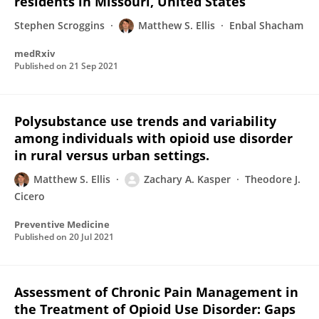
residents in Missouri, United States
Stephen Scroggins
Matthew S. Ellis
Enbal Shacham
medRxiv
Published on
21 Sep 2021
Polysubstance use trends and variability
among individuals with opioid use disorder
in rural versus urban settings.
Matthew S. Ellis
Zachary A. Kasper
Theodore J.
Cicero
Preventive Medicine
Published on
20 Jul 2021
Assessment of Chronic Pain Management in
the Treatment of Opioid Use Disorder: Gaps