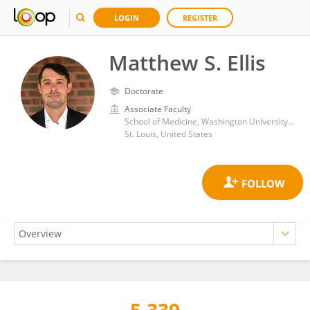
LOGIN
REGISTER
Matthew S. Ellis
Doctorate
Associate Faculty
School of Medicine, Washington University in St. Louis
St. Louis, United States