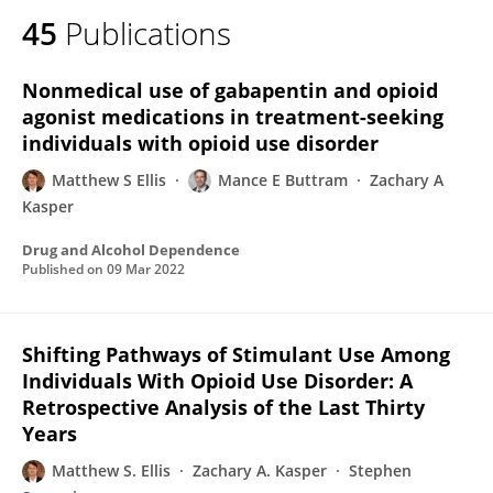
45
Publications
Nonmedical use of gabapentin and opioid
agonist medications in treatment-seeking
individuals with opioid use disorder
Matthew S Ellis
Mance E Buttram
Zachary A
Kasper
Drug and Alcohol Dependence
Published on
09 Mar 2022
Shifting Pathways of Stimulant Use Among
Individuals With Opioid Use Disorder: A
Retrospective Analysis of the Last Thirty
Years
Matthew S. Ellis
Zachary A. Kasper
Stephen