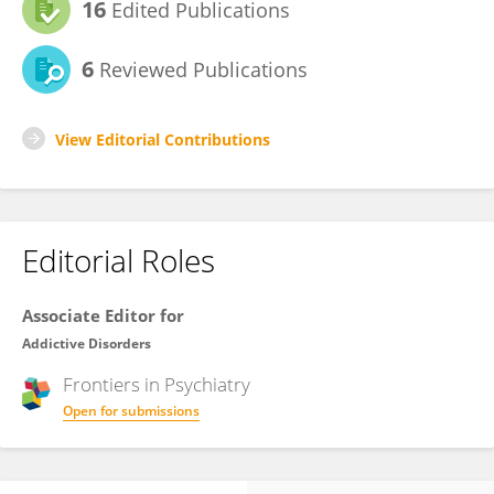
16
Edited Publications
6
Reviewed Publications
View Editorial Contributions
Editorial Roles
Associate Editor for
Addictive Disorders
Frontiers in
Psychiatry
Open for submissions