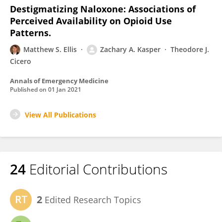
Destigmatizing Naloxone: Associations of
Perceived Availability on Opioid Use
Patterns.
Matthew S. Ellis
Zachary A. Kasper
Theodore J.
Cicero
Annals of Emergency Medicine
Published on
01 Jan 2021
View All Publications
24
Editorial Contributions
2
Edited Research Topics