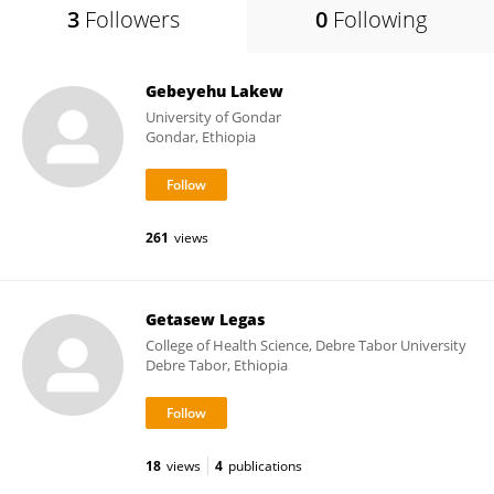
3
Followers
0
Following
Gebeyehu Lakew
University of Gondar
Gondar, Ethiopia
261
views
Getasew Legas
College of Health Science, Debre Tabor University
Debre Tabor, Ethiopia
18
views
4
publications