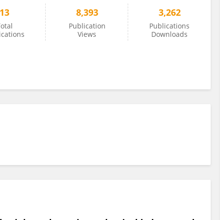
13
8,393
3,262
otal
Publication
Publications
ications
Views
Downloads