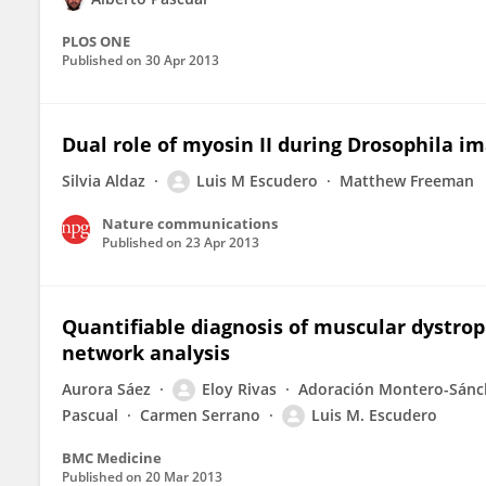
PLOS ONE
Published on
30 Apr 2013
Dual role of myosin II during Drosophila i
Silvia Aldaz
Luis M Escudero
Matthew Freeman
Nature communications
Published on
23 Apr 2013
Quantifiable diagnosis of muscular dystro
network analysis
Aurora Sáez
Eloy Rivas
Adoración Montero-Sánc
Pascual
Carmen Serrano
Luis M. Escudero
BMC Medicine
Published on
20 Mar 2013