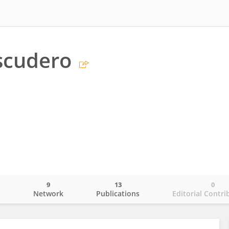
scudero
9
13
0
o
Network
Publications
Editorial Contri