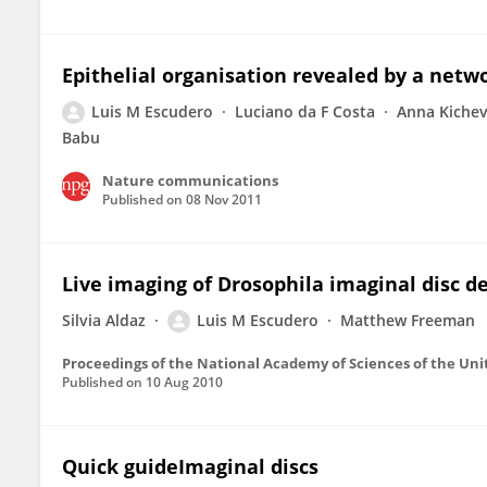
Epithelial organisation revealed by a netwo
Luis M Escudero
Luciano da F Costa
Anna Kiche
Babu
Nature communications
Published on
08 Nov 2011
Live imaging of Drosophila imaginal disc 
Silvia Aldaz
Luis M Escudero
Matthew Freeman
Proceedings of the National Academy of Sciences of the Uni
Published on
10 Aug 2010
Quick guideImaginal discs