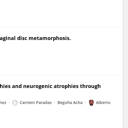
maginal disc metamorphosis.
phies and neurogenic atrophies through
hez
Carmen Paradas
Begoña Acha
Alberto