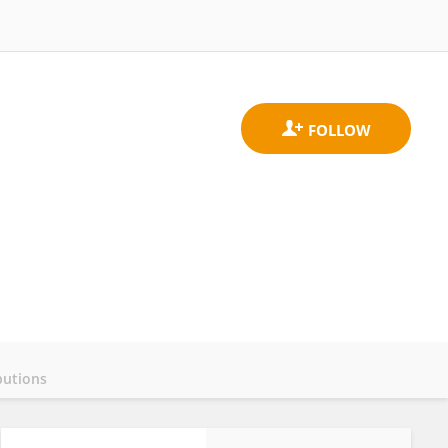
butions