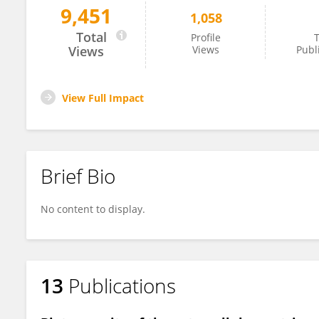
9,451
1,058
Luis Escudero
Total
Profile
T
Views
Views
Publ
View Full Impact
Brief Bio
No content to display.
13
Publications