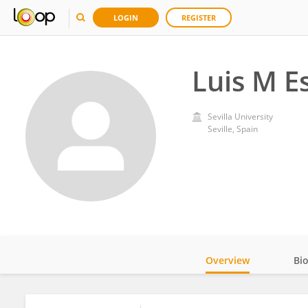
LOGIN
REGISTER
Luis M E
Sevilla University
Seville, Spain
Overview
Bi
Impact