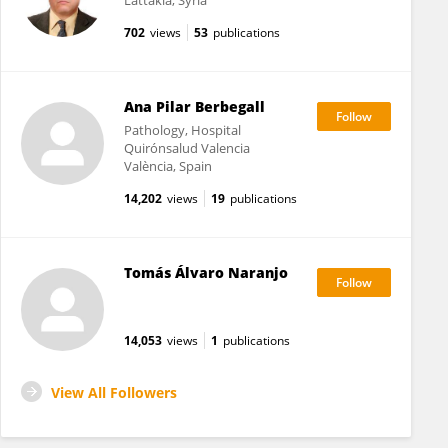
Lattakia, Syria
702
views
53
publications
Ana Pilar Berbegall
Pathology, Hospital
Quirónsalud Valencia
València, Spain
14,202
views
19
publications
Tomás Álvaro Naranjo
14,053
views
1
publications
View All Followers