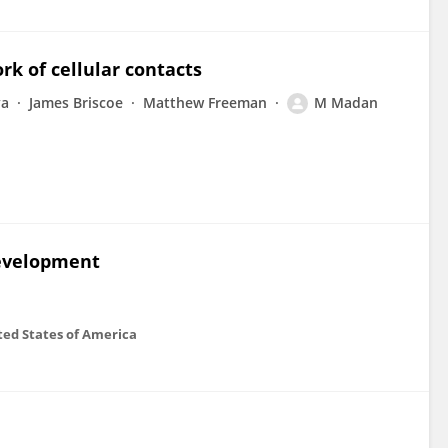
rk of cellular contacts
va
James Briscoe
Matthew Freeman
M Madan
development
ted States of America