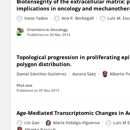
Biotensegrity of the extracellular matrix:
implications in oncology and mechanother
Irene Tadeo
Ana P. Berbegall
Luis M. Es
Frontiers in Oncology
Published on
04 Mar 2014
Topological progression in proliferating epi
polygon distribution.
Daniel Sánchez-Gutiérrez
Aurora Sáez
Alberto P
PloS one
Published on
05 Nov 2013
Age-Mediated Transcriptomic Changes in A
Lin Gao
María Hidalgo-Figueroa
Luis M 
Alberto Pascual