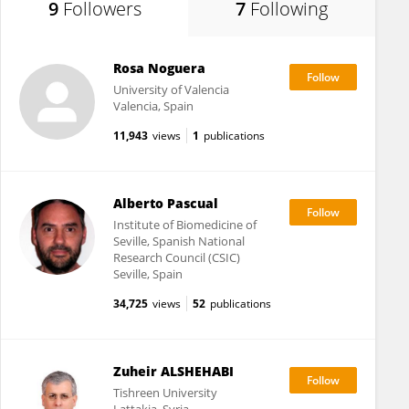
9
Followers
7
Following
Rosa Noguera
University of Valencia
Valencia, Spain
11,943
views
1
publications
Alberto Pascual
Institute of Biomedicine of
Seville, Spanish National
Research Council (CSIC)
Seville, Spain
34,725
views
52
publications
Zuheir ALSHEHABI
Tishreen University