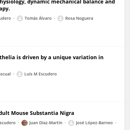
 physiology, dynamic mechanical balance and
apy.
cudero
Tomás Álvaro
Rosa Noguera
thelia is driven by a unique variation in
ascual
Luis M Escudero
dult Mouse Substantia Nigra
Escudero
Juan Díaz-Martín
José López-Barneo