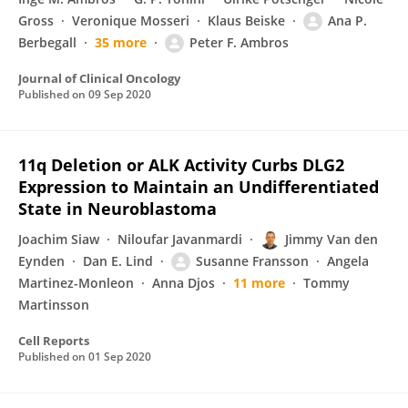
Gross
Veronique Mosseri
Klaus Beiske
Ana P.
Berbegall
35 more
Peter F. Ambros
Journal of Clinical Oncology
Published on
09 Sep 2020
11q Deletion or ALK Activity Curbs DLG2
Expression to Maintain an Undifferentiated
State in Neuroblastoma
Joachim Siaw
Niloufar Javanmardi
Jimmy Van den
Eynden
Dan E. Lind
Susanne Fransson
Angela
Martinez-Monleon
Anna Djos
11 more
Tommy
Martinsson
Cell Reports
Published on
01 Sep 2020