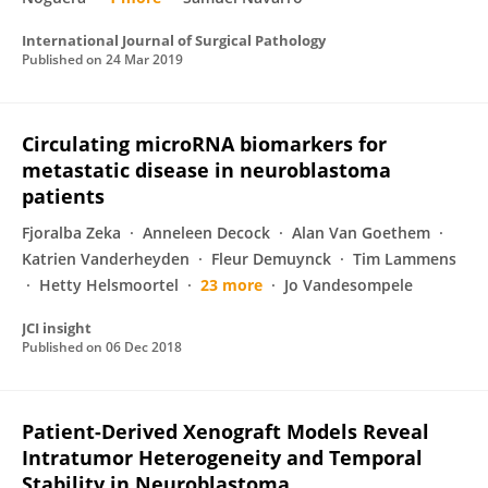
International Journal of Surgical Pathology
Published on
24 Mar 2019
Circulating microRNA biomarkers for
metastatic disease in neuroblastoma
patients
Fjoralba Zeka
Anneleen Decock
Alan Van Goethem
Katrien Vanderheyden
Fleur Demuynck
Tim Lammens
Hetty Helsmoortel
23 more
Jo Vandesompele
JCI insight
Published on
06 Dec 2018
Patient-Derived Xenograft Models Reveal
Intratumor Heterogeneity and Temporal
Stability in Neuroblastoma