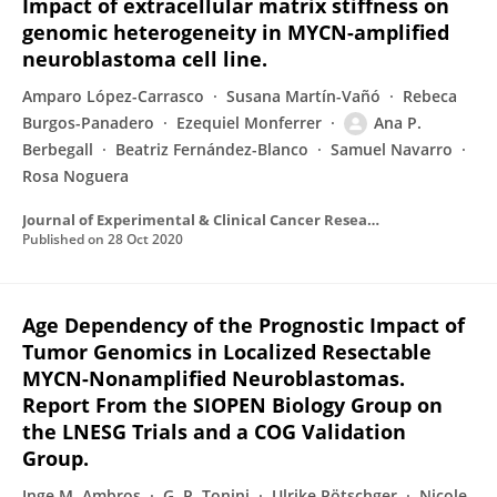
Impact of extracellular matrix stiffness on
genomic heterogeneity in MYCN-amplified
neuroblastoma cell line.
Amparo López-Carrasco
Susana Martín-Vañó
Rebeca
Burgos-Panadero
Ezequiel Monferrer
Ana P.
Berbegall
Beatriz Fernández-Blanco
Samuel Navarro
Rosa Noguera
Journal of Experimental & Clinical Cancer Research
Published on
28 Oct 2020
Age Dependency of the Prognostic Impact of
Tumor Genomics in Localized Resectable
MYCN-Nonamplified Neuroblastomas.
Report From the SIOPEN Biology Group on
the LNESG Trials and a COG Validation
Group.
Inge M. Ambros
G. P. Tonini
Ulrike Pötschger
Nicole