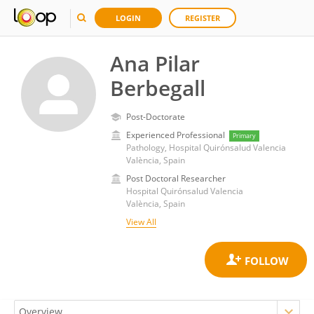
LOGIN
REGISTER
Ana Pilar
Berbegall
Post-Doctorate
Experienced Professional
Primary
Pathology, Hospital Quirónsalud Valencia
València, Spain
Post Doctoral Researcher
Hospital Quirónsalud Valencia
València, Spain
View All