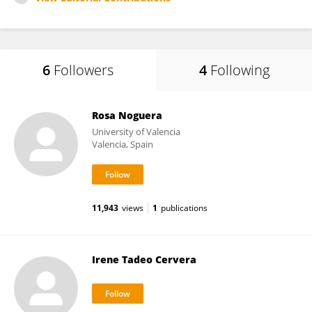
6
Followers
4
Following
Rosa Noguera
University of Valencia
Valencia, Spain
11,943
views
1
publications
Irene Tadeo Cervera