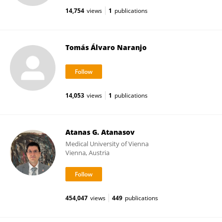
14,754
views
1
publications
Tomás Álvaro Naranjo
14,053
views
1
publications
Atanas G. Atanasov
Medical University of Vienna
Vienna, Austria
454,047
views
449
publications