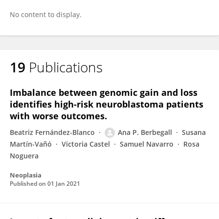
No content to display.
19
Publications
Imbalance between genomic gain and loss
identifies high-risk neuroblastoma patients
with worse outcomes.
Beatriz Fernández-Blanco
Ana P. Berbegall
Susana
Martín-Vañó
Victoria Castel
Samuel Navarro
Rosa
Noguera
Neoplasia
Published on
01 Jan 2021