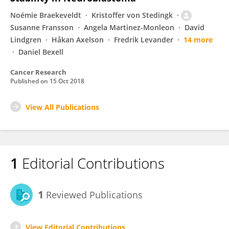
Noémie Braekeveldt
Kristoffer von Stedingk
Susanne Fransson
Angela Martinez-Monleon
David
Lindgren
Håkan Axelson
Fredrik Levander
14 more
Daniel Bexell
Cancer Research
Published on
15 Oct 2018
View All Publications
1
Editorial Contributions
1
Reviewed Publications
View Editorial Contributions