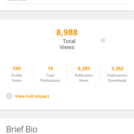
8,988
Ana Berbegall
Total
Views
595
19
8,393
3,262
Profile
Total
Publication
Publications
Views
Publications
Views
Downloads
View Full Impact
Brief Bio