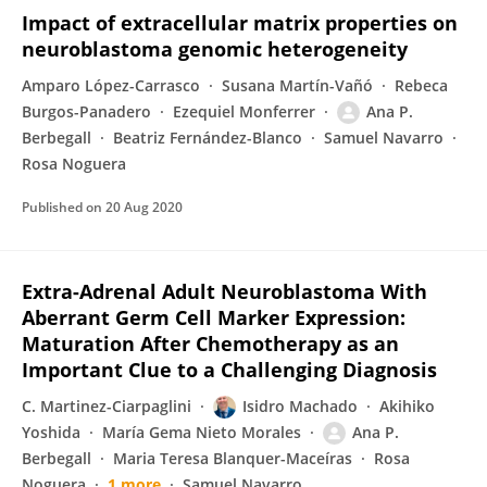
Impact of extracellular matrix properties on
neuroblastoma genomic heterogeneity
Amparo López-Carrasco
Susana Martín-Vañó
Rebeca
Burgos-Panadero
Ezequiel Monferrer
Ana P.
Berbegall
Beatriz Fernández-Blanco
Samuel Navarro
Rosa Noguera
Published on
20 Aug 2020
Extra-Adrenal Adult Neuroblastoma With
Aberrant Germ Cell Marker Expression:
Maturation After Chemotherapy as an
Important Clue to a Challenging Diagnosis
C. Martinez-Ciarpaglini
Isidro Machado
Akihiko
Yoshida
María Gema Nieto Morales
Ana P.
Berbegall
Maria Teresa Blanquer-Maceíras
Rosa
Noguera
1 more
Samuel Navarro