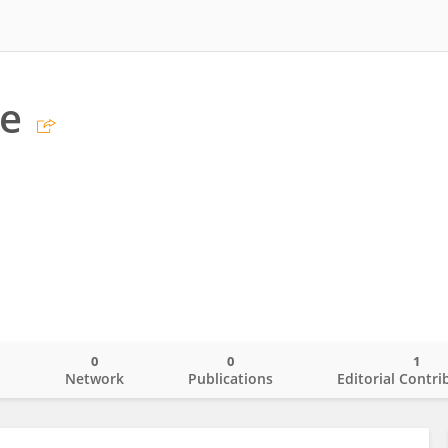
be
0
0
1
o
Network
Publications
Editorial Contri