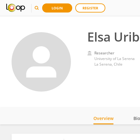
LOGIN
REGISTER
Elsa Uri
Researcher
University of La Serena
La Serena, Chile
Overview
Bi
Impact