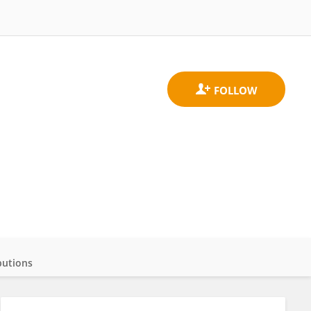
butions