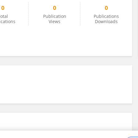
0
0
0
otal
Publication
Publications
ications
Views
Downloads