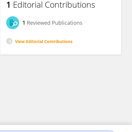
1
Editorial Contributions
1
Reviewed Publications
View Editorial Contributions