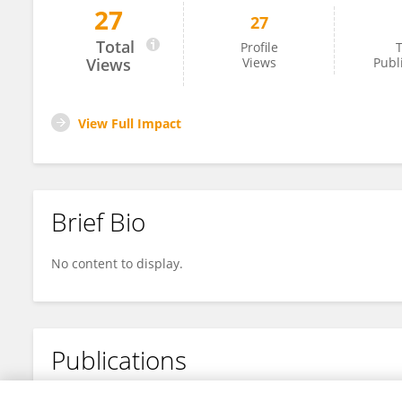
27
27
Elsa Uribe
Total
Profile
T
Views
Views
Publ
View Full Impact
Brief Bio
No content to display.
Publications
No content to display.