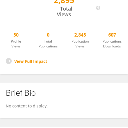
2,895
Shogen Boku
Total
Views
50
0
2,845
607
Profile
Total
Publication
Publications
Views
Publications
Views
Downloads
View Full Impact
Brief Bio
No content to display.