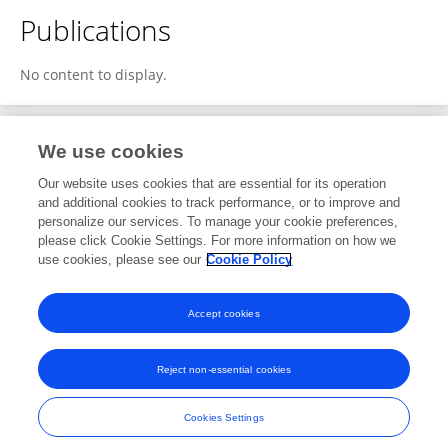
Publications
No content to display.
We use cookies
2
Editorial Contributions
Our website uses cookies that are essential for its operation
and additional cookies to track performance, or to improve and
personalize our services. To manage your cookie preferences,
2
Reviewed Publications
please click Cookie Settings. For more information on how we
use cookies, please see our
Cookie Policy
View Editorial Contributions
Accept cookies
Reject non-essential cookies
Frontiers In and Loop are registered trade marks of Frontiers Media SA.
© Copyright 2007-2026 Frontiers Media SA. All rights reserved -
Terms
Cookies Settings
and Conditions