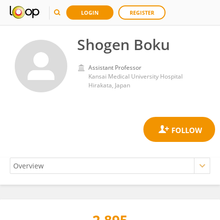
LOGIN
REGISTER
Shogen Boku
Assistant Professor
Kansai Medical University Hospital
Hirakata, Japan