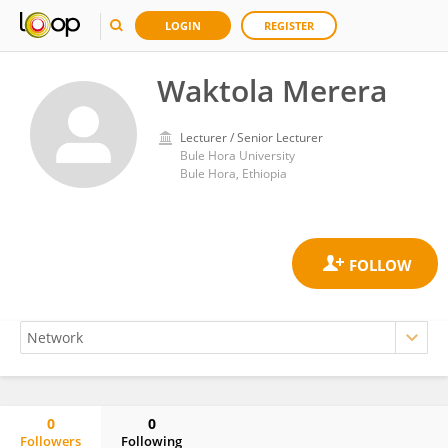
LOGIN
REGISTER
Waktola Merera
Lecturer / Senior Lecturer
Bule Hora University
Bule Hora, Ethiopia
0
0
Followers
Following