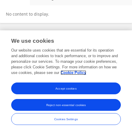
Waktola Merera
No content to display.
Frontiers In and Loop are registered trade marks of Frontiers Media SA.
We use cookies
© Copyright 2007-2026 Frontiers Media SA. All rights reserved -
Terms
and Conditions
Our website uses cookies that are essential for its operation
and additional cookies to track performance, or to improve and
personalize our services. To manage your cookie preferences,
please click Cookie Settings. For more information on how we
use cookies, please see our
Cookie Policy
Accept cookies
Reject non-essential cookies
Cookies Settings