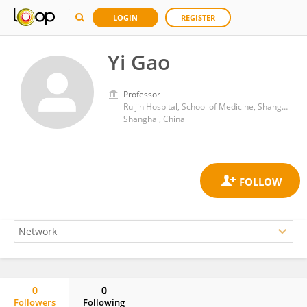
LOGIN
REGISTER
Yi Gao
Professor
Ruijin Hospital, School of Medicine, Shanghai Jiao Tong University
Shanghai, China
0
0
Followers
Following