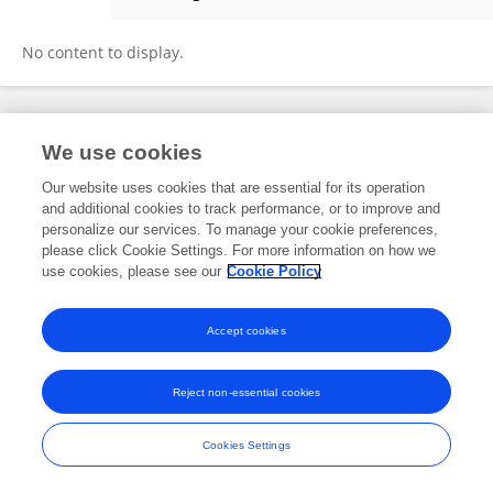
Yi Gao
No content to display.
Frontiers In and Loop are registered trade marks of Frontiers Media SA.
We use cookies
© Copyright 2007-2026 Frontiers Media SA. All rights reserved -
Terms
and Conditions
Our website uses cookies that are essential for its operation
and additional cookies to track performance, or to improve and
personalize our services. To manage your cookie preferences,
please click Cookie Settings. For more information on how we
use cookies, please see our
Cookie Policy
Accept cookies
Reject non-essential cookies
Cookies Settings