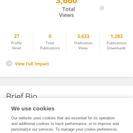
3,660
Noa Lachmman
Total
Views
27
0
3,633
1,283
Profile
Total
Publication
Publications
Views
Publications
Views
Downloads
View Full Impact
Brief Bio
We use cookies
No content to display.
Our website uses cookies that are essential for its operation
and additional cookies to track performance, or to improve and
personalize our services. To manage your cookie preferences,