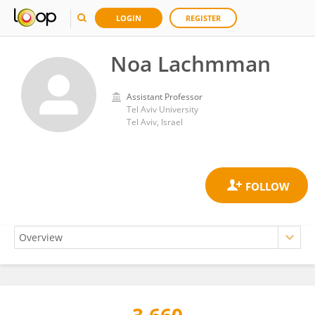
LOGIN
REGISTER
Noa Lachmman
Assistant Professor
Tel Aviv University
Tel Aviv, Israel