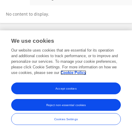
Tong Li
No content to display.
Frontiers In and Loop are registered trade marks of Frontiers Media SA.
We use cookies
© Copyright 2007-2026 Frontiers Media SA. All rights reserved -
Terms
and Conditions
Our website uses cookies that are essential for its operation
and additional cookies to track performance, or to improve and
personalize our services. To manage your cookie preferences,
please click Cookie Settings. For more information on how we
use cookies, please see our
Cookie Policy
Accept cookies
Reject non-essential cookies
Cookies Settings