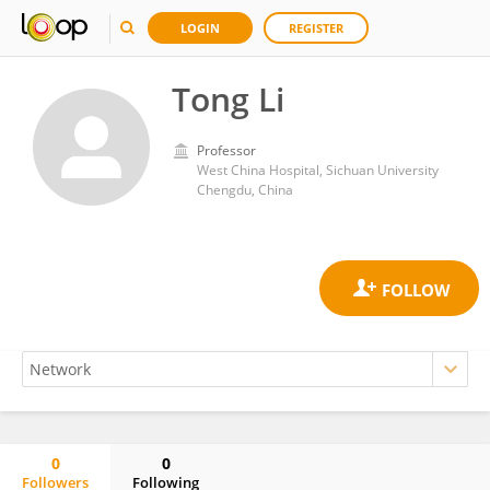
LOGIN
REGISTER
Tong Li
Professor
West China Hospital, Sichuan University
Chengdu, China
0
0
Followers
Following