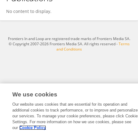
子慧 孙
No content to display.
Frontiers In and Loop are registered trade marks of Frontiers Media SA.
© Copyright 2007-2026 Frontiers Media SA. All rights reserved -
Terms
and Conditions
We use cookies
Our website uses cookies that are essential for its operation and
additional cookies to track performance, or to improve and personalize
our services. To manage your cookie preferences, please click Cookie
Settings. For more information on how we use cookies, please see
our
Cookie Policy