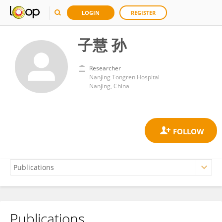
LOGIN
REGISTER
子慧 孙
Researcher
Nanjing Tongren Hospital
Nanjing, China
Publications