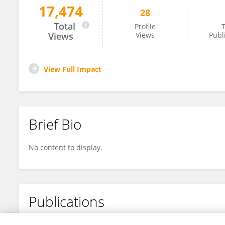
17,474
28
Weiran Chai
Total
Profile
T
Views
Views
Publ
View Full Impact
Brief Bio
No content to display.
Publications
No content to display.