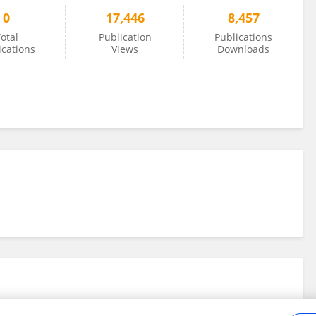
0
17,446
8,457
otal
Publication
Publications
ications
Views
Downloads