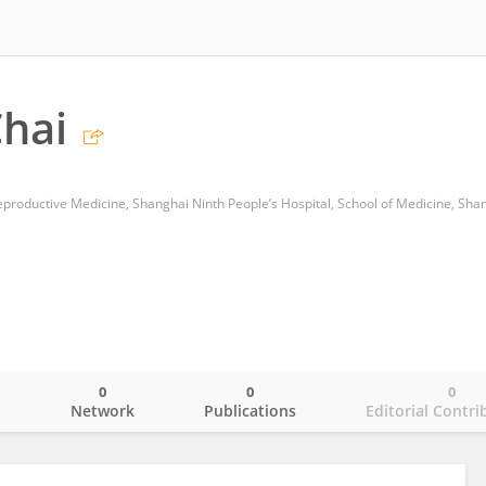
hai
0
0
0
o
Network
Publications
Editorial Contri