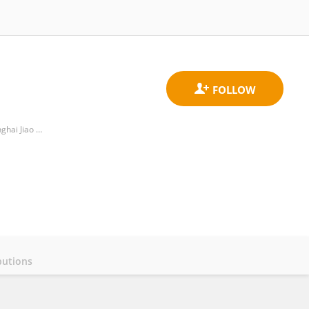
Department of Assisted Reproductive Medicine, Shanghai Ninth People’s Hospital, School of Medicine, Shanghai Jiao Tong University
butions