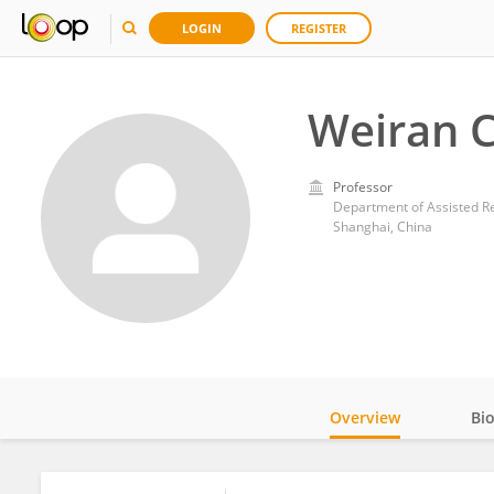
LOGIN
REGISTER
Weiran C
Professor
Shanghai, China
Overview
Bi
Impact