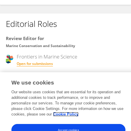
Editorial Roles
Review Editor for
Marine Conservation and Sustainability
Frontiers in
Marine Science
Open for submissions
We use cookies
Review Editor for
Marine Megafauna
Our website uses cookies that are essential for its operation and
additional cookies to track performance, or to improve and
Frontiers in
Marine Science
personalize our services. To manage your cookie preferences,
please click Cookie Settings. For more information on how we use
Open for submissions
cookies, please see our
Cookie Policy
Accept cookies