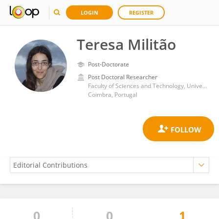
LOGIN
REGISTER
Teresa Militão
Post-Doctorate
Post Doctoral Researcher
Faculty of Sciences and Technology, University of Coimbra
Coimbra, Portugal
0
0
1