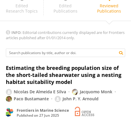
Teresa Militão
Edited
Edited
Reviewed
Research Topics
Publications
Publications
INFO:
Editorial contributions currently displayed are for Frontiers
articles published after 01/01/2014 only.
Estimating the breeding population size of
the short-tailed shearwater using a nesting
habitat suitability model
Nicolas De Almeida E Silva
Jacquomo Monk
Paco Bustamante
John P. Y. Arnould
Frontiers in Marine Science
Published on
27 Jun 2025