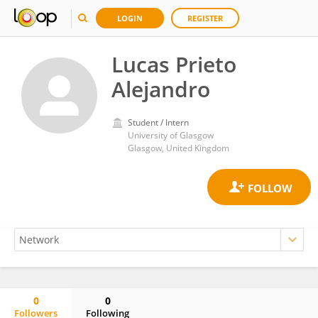
LOGIN
REGISTER
Lucas Prieto
Alejandro
Student / Intern
University of Glasgow
Glasgow, United Kingdom
0
0
Followers
Following