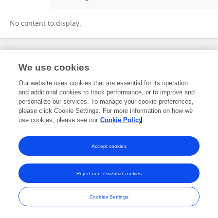
Lucas Prieto Alejandro
No content to display.
Frontiers In and Loop are registered trade marks of Frontiers Media SA.
We use cookies
© Copyright 2007-2026 Frontiers Media SA. All rights reserved -
Terms
and Conditions
Our website uses cookies that are essential for its operation
and additional cookies to track performance, or to improve and
personalize our services. To manage your cookie preferences,
please click Cookie Settings. For more information on how we
use cookies, please see our
Cookie Policy
Accept cookies
Reject non-essential cookies
Cookies Settings