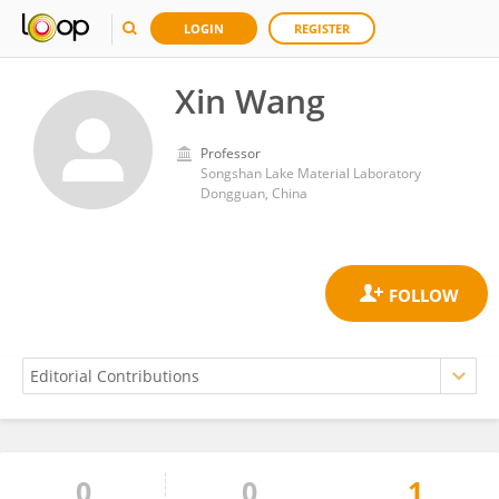
LOGIN
REGISTER
Xin Wang
Professor
Songshan Lake Material Laboratory
Dongguan, China
0
0
1