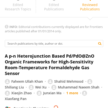
Xin Wang
Edited
Edited
Reviewed
Research Topics
Publications
Publications
INFO:
Editorial contributions currently displayed are for Frontiers
articles published after 01/01/2014 only.
A p-n Heterojunction Based Pd/PdO@ZnO
Organic Frameworks for High-Sensitivity
Room-Temperature Formaldehyde Gas
Sensor
Faheem Ullah Khan
Shahid Mehmood
Shiliang Liu
Wei Xu
Muhammad Naeem Shah
Xiaojin Zhao
Junxian Ma
1 more
Xiaofang Pan