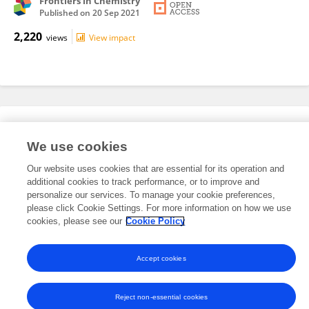
Frontiers in Chemistry
Published on
20 Sep 2021
2,220
views
View impact
Editorial Roles
We use cookies
Our website uses cookies that are essential for its operation and
This researcher does not have an active role on a Frontiers editorial
additional cookies to track performance, or to improve and
board. You may recommend their participation
here
.
personalize our services. To manage your cookie preferences,
please click Cookie Settings. For more information on how we use
cookies, please see our
Cookie Policy
Accept cookies
Frontiers In and Loop are registered trade marks of Frontiers Media SA.
© Copyright 2007-2026 Frontiers Media SA. All rights reserved -
Terms
and Conditions
Reject non-essential cookies