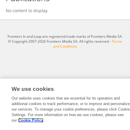
Artur Agaronyan
No content to display.
Frontiers In and Loop are registered trade marks of Frontiers Media SA.
© Copyright 2007-2026 Frontiers Media SA. All rights reserved -
Terms
and Conditions
We use cookies
Our website uses cookies that are essential for its operation and
additional cookies to track performance, or to improve and personalize
our services. To manage your cookie preferences, please click Cookie
Settings. For more information on how we use cookies, please see
our
Cookie Policy