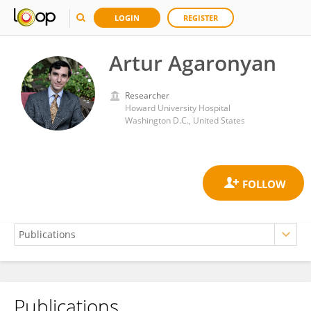
LOGIN
REGISTER
Artur Agaronyan
Researcher
Howard University Hospital
Washington D.C., United States
Publications