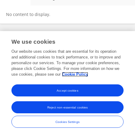
Ruochen Zhang
No content to display.
Frontiers In and Loop are registered trade marks of Frontiers Media SA.
We use cookies
© Copyright 2007-2026 Frontiers Media SA. All rights reserved -
Terms
and Conditions
Our website uses cookies that are essential for its operation
and additional cookies to track performance, or to improve and
personalize our services. To manage your cookie preferences,
please click Cookie Settings. For more information on how we
use cookies, please see our
Cookie Policy
Accept cookies
Reject non-essential cookies
Cookies Settings