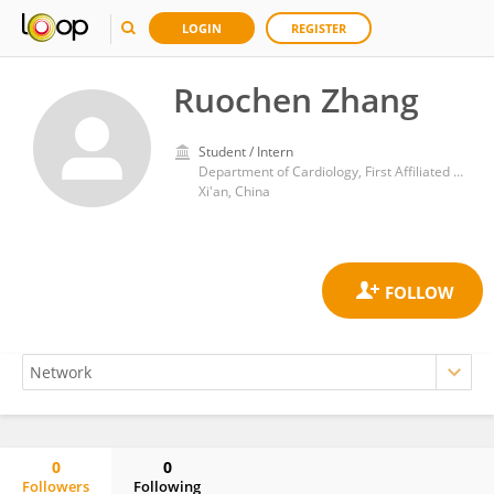
LOGIN
REGISTER
Ruochen Zhang
Student / Intern
Department of Cardiology, First Affiliated Hospital of Xi'an Jiaotong University
Xi'an, China
0
0
Followers
Following