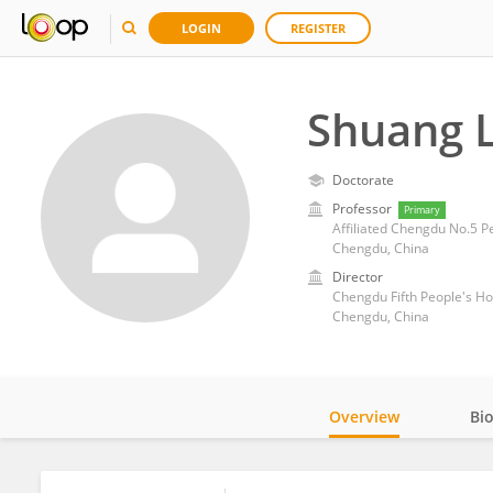
LOGIN
REGISTER
Shuang 
Doctorate
Professor
Primary
Affiliated Chengdu No.5 P
Chengdu, China
Director
Chengdu Fifth People's Ho
Chengdu, China
Overview
Bi
Impact