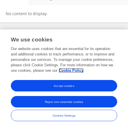
Tayyab Raza Shah
No content to display.
Frontiers In and Loop are registered trade marks of Frontiers Media SA.
We use cookies
© Copyright 2007-2026 Frontiers Media SA. All rights reserved -
Terms
and Conditions
Our website uses cookies that are essential for its operation
and additional cookies to track performance, or to improve and
personalize our services. To manage your cookie preferences,
please click Cookie Settings. For more information on how we
use cookies, please see our
Cookie Policy
Accept cookies
Reject non-essential cookies
Cookies Settings