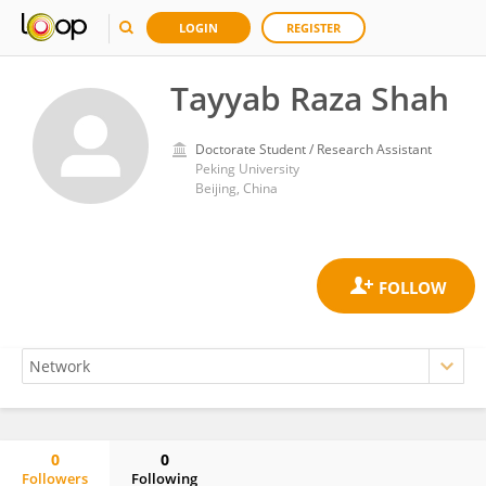
LOGIN
REGISTER
Tayyab Raza Shah
Doctorate Student / Research Assistant
Peking University
Beijing, China
0
0
Followers
Following