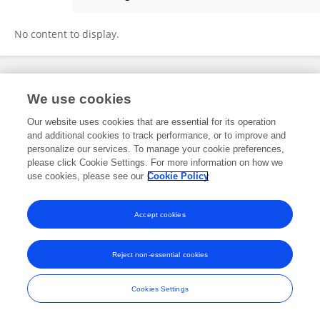
Luca Stoppino
No content to display.
Frontiers In and Loop are registered trade marks of Frontiers Media SA.
We use cookies
© Copyright 2007-2026 Frontiers Media SA. All rights reserved -
Terms
and Conditions
Our website uses cookies that are essential for its operation
and additional cookies to track performance, or to improve and
personalize our services. To manage your cookie preferences,
please click Cookie Settings. For more information on how we
use cookies, please see our
Cookie Policy
Accept cookies
Reject non-essential cookies
Cookies Settings