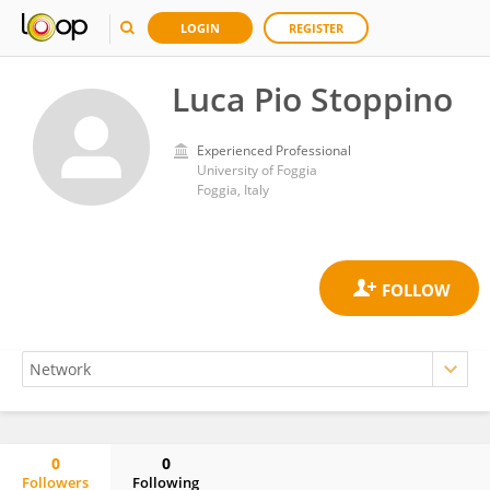
LOGIN
REGISTER
Luca Pio Stoppino
Experienced Professional
University of Foggia
Foggia, Italy
0
0
Followers
Following