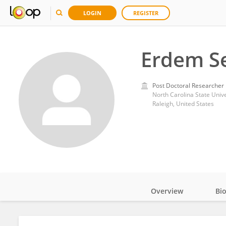
LOGIN
REGISTER
Erdem S
Post Doctoral Researcher
North Carolina State Unive
Raleigh, United States
Overview
Bi
Impact