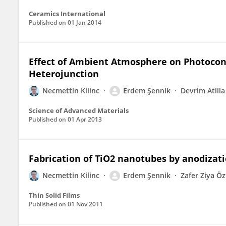
Ceramics International
Published on
01 Jan 2014
Effect of Ambient Atmosphere on Photocon
Heterojunction
Necmettin Kilinc
Erdem Şennik
Devrim Atilla
Science of Advanced Materials
Published on
01 Apr 2013
Fabrication of TiO2 nanotubes by anodizatio
Necmettin Kilinc
Erdem Şennik
Zafer Ziya Ö
Thin Solid Films
Published on
01 Nov 2011