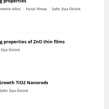
g properties
mettin Kilinc
Faruk Yilmaz
Zafer Ziya Öztürk
g properties of ZnO thin films
 Ziya Öztürk
 Growth TiO2 Nanorods
Zafer Ziya Öztürk