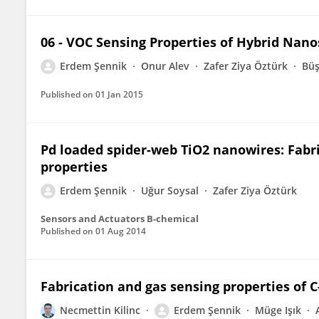
06 - VOC Sensing Properties of Hybrid Nano
Erdem Şennik
Onur Alev
Zafer Ziya Öztürk
Büş
Published on
01 Jan 2015
Pd loaded spider-web TiO2 nanowires: Fabri
properties
Erdem Şennik
Uğur Soysal
Zafer Ziya Öztürk
Sensors and Actuators B-chemical
Published on
01 Aug 2014
Fabrication and gas sensing properties of
Necmettin Kilinc
Erdem Şennik
Müge Işık