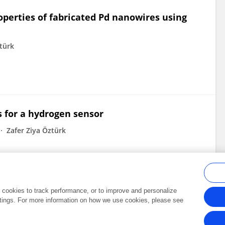
perties of fabricated Pd nanowires using
ztürk
s for a hydrogen sensor
Zafer Ziya Öztürk
al cookies to track performance, or to improve and personalize
tings. For more information on how we use cookies, please see
Frontiers In and Loop are registered trade marks of Frontiers Media SA.
Copyright 2007-2026 Frontiers Media SA. All rights reserved -
Terms and Conditi