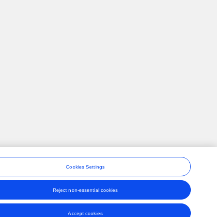
Cookies Settings
Reject non-essential cookies
ons
Accept cookies