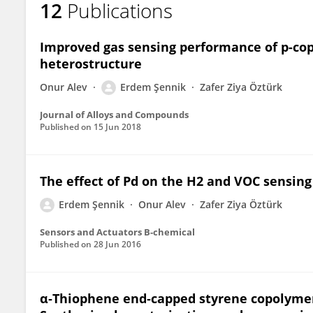
12
Publications
Erdem Sennik
Improved gas sensing performance of p-cop
heterostructure
Onur Alev
Erdem Şennik
Zafer Ziya Öztürk
Journal of Alloys and Compounds
Published on
15 Jun 2018
The effect of Pd on the H2 and VOC sensing
Erdem Şennik
Onur Alev
Zafer Ziya Öztürk
Sensors and Actuators B-chemical
Published on
28 Jun 2016
α‐Thiophene end‐capped styrene copolymer