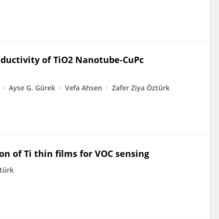
ductivity of TiO2 Nanotube-CuPc
Ayse G. Gürek
Vefa Ahsen
Zafer Ziya Öztürk
n of Ti thin films for VOC sensing
ztürk