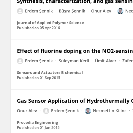
Synthesis, characterization, and gas sensin
Erdem Şennik
Büşra Şennik
Onur Alev
Nec
Journal of Applied Polymer Science
Published on
05 Apr 2016
Effect of fluorine doping on the NO2-sensin
Erdem Şennik
Süleyman Kerli
Ümit Alver
Zafer
Sensors and Actuators B-chemical
Published on
01 Sep 2015
Gas Sensor Application of Hydrothermally
Onur Alev
Erdem Şennik
Necmettin Kilinc
Procedia Engineering
Published on
01 Jan 2015