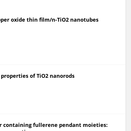
per oxide thin film/n-TiO2 nanotubes
 properties of TiO2 nanorods
 containing fullerene pendant moieties: