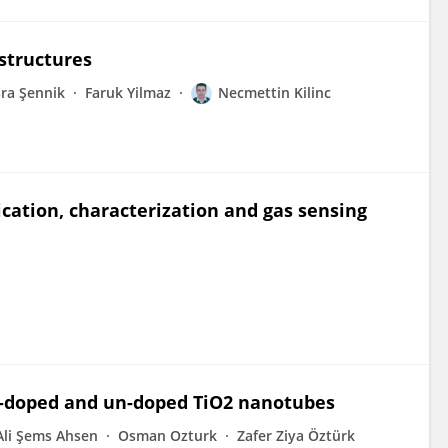
structures
ra Şennik
Faruk Yilmaz
Necmettin Kilinc
cation, characterization and gas sensing
 C-doped and un-doped TiO2 nanotubes
Ali Şems Ahsen
Osman Ozturk
Zafer Ziya Öztürk