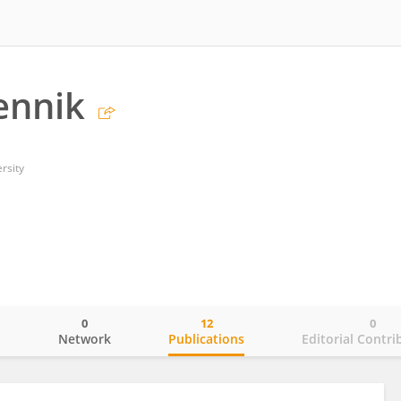
ennik
rsity
0
12
0
o
Network
Publications
Editorial Contri