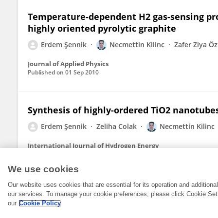
Temperature-dependent H2 gas-sensing pro
highly oriented pyrolytic graphite
Erdem Şennik
Necmettin Kilinc
Zafer Ziya Ö
Journal of Applied Physics
Published on
01 Sep 2010
Synthesis of highly-ordered TiO2 nanotube
Erdem Şennik
Zeliha Colak
Necmettin Kilinc
International Journal of Hydrogen Energy
Published on
01 May 2010
We use cookies
Our website uses cookies that are essential for its operation and addition
our services. To manage your cookie preferences, please click Cookie Set
our
Cookie Policy
© 