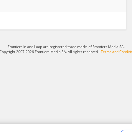
Frontiers In and Loop are registered trade marks of Frontiers Media SA.
Copyright 2007-2026 Frontiers Media SA. All rights reserved -
Terms and Conditi