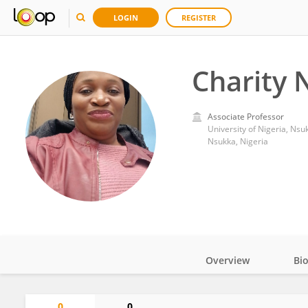
LOGIN
REGISTER
Charity 
Associate Professor
University of Nigeria, Nsu
Nsukka, Nigeria
Overview
Bi
Impact
0
0