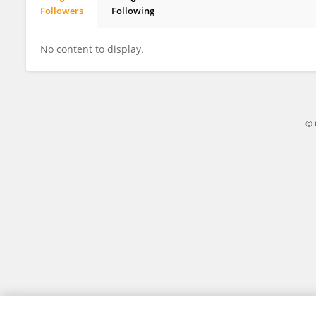
Followers
Following
Charity Onyishi
No content to display.
© 