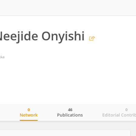
Neejide Onyishi
kka
0
46
0
o
Network
Publications
Editorial Contri