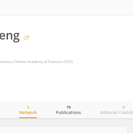
eng
omation, Chinese Academy of Sciences (CAS)
1
79
0
o
Network
Publications
Editorial Contri