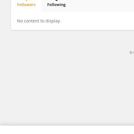
Followers
Following
Meng Zheng
No content to display.
© 