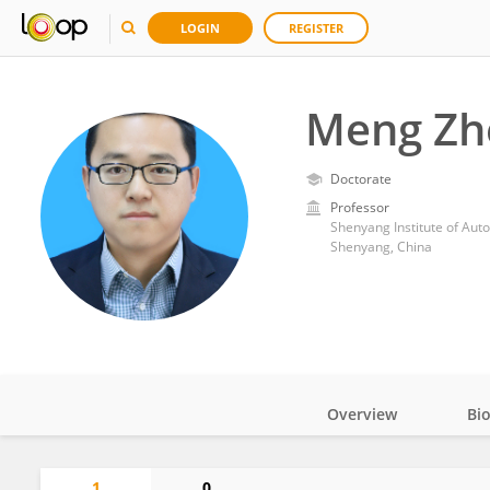
LOGIN
REGISTER
Meng Zh
Doctorate
Professor
Shenyang Institute of Aut
Shenyang, China
Overview
Bi
Impact
1
0