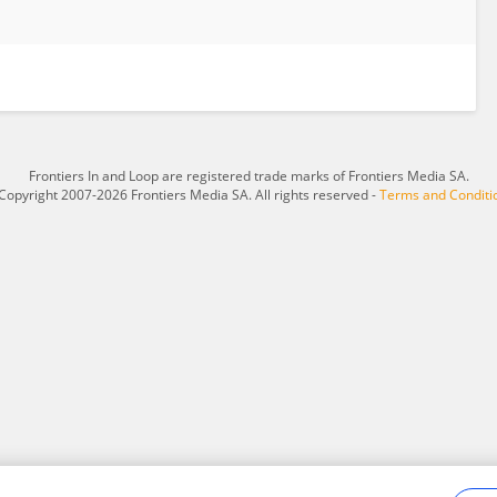
Frontiers In and Loop are registered trade marks of Frontiers Media SA.
Copyright 2007-2026 Frontiers Media SA. All rights reserved -
Terms and Conditi