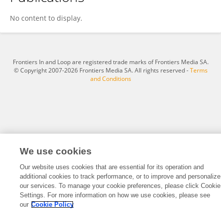
Emilio Spataro
No content to display.
Frontiers In and Loop are registered trade marks of Frontiers Media SA.
© Copyright 2007-2026 Frontiers Media SA. All rights reserved -
Terms
and Conditions
We use cookies
Our website uses cookies that are essential for its operation and
additional cookies to track performance, or to improve and personalize
our services. To manage your cookie preferences, please click Cookie
Settings. For more information on how we use cookies, please see
our
Cookie Policy