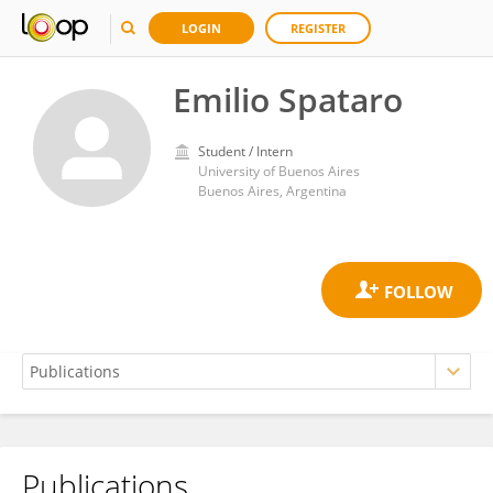
LOGIN
REGISTER
Emilio Spataro
Student / Intern
University of Buenos Aires
Buenos Aires, Argentina
Publications