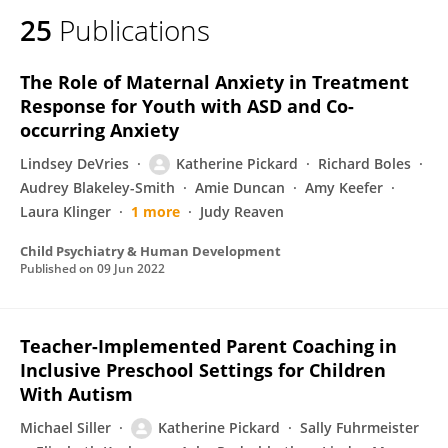
25
Publications
The Role of Maternal Anxiety in Treatment
Response for Youth with ASD and Co-
occurring Anxiety
Lindsey DeVries
Katherine Pickard
Richard Boles
Audrey Blakeley-Smith
Amie Duncan
Amy Keefer
Laura Klinger
1 more
Judy Reaven
Child Psychiatry & Human Development
Published on
09 Jun 2022
Teacher-Implemented Parent Coaching in
Inclusive Preschool Settings for Children
With Autism
Michael Siller
Katherine Pickard
Sally Fuhrmeister