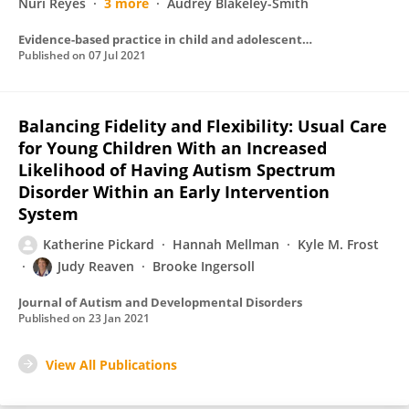
Nuri Reyes
3 more
Audrey Blakeley-Smith
Evidence-based practice in child and adolescent mental health
Published on
07 Jul 2021
Balancing Fidelity and Flexibility: Usual Care
for Young Children With an Increased
Likelihood of Having Autism Spectrum
Disorder Within an Early Intervention
System
Katherine Pickard
Hannah Mellman
Kyle M. Frost
Judy Reaven
Brooke Ingersoll
Journal of Autism and Developmental Disorders
Published on
23 Jan 2021
View All Publications