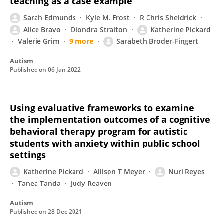
teaching as a case example
Sarah Edmunds
Kyle M. Frost
R Chris Sheldrick
Alice Bravo
Diondra Straiton
Katherine Pickard
Valerie Grim
9 more
Sarabeth Broder-Fingert
Autism
Published on
06 Jan 2022
Using evaluative frameworks to examine
the implementation outcomes of a cognitive
behavioral therapy program for autistic
students with anxiety within public school
settings
Katherine Pickard
Allison T Meyer
Nuri Reyes
Tanea Tanda
Judy Reaven
Autism
Published on
28 Dec 2021