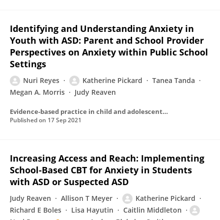
Identifying and Understanding Anxiety in
Youth with ASD: Parent and School Provider
Perspectives on Anxiety within Public School
Settings
Nuri Reyes
Katherine Pickard
Tanea Tanda
Megan A. Morris
Judy Reaven
Evidence-based practice in child and adolescent mental health
Published on
17 Sep 2021
Increasing Access and Reach: Implementing
School-Based CBT for Anxiety in Students
with ASD or Suspected ASD
Judy Reaven
Allison T Meyer
Katherine Pickard
Richard E Boles
Lisa Hayutin
Caitlin Middleton