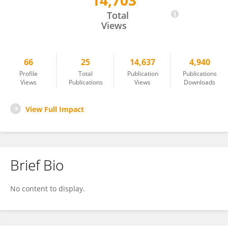
14,703
Katherine Pickard
Total
Views
66
25
14,637
4,940
Profile
Total
Publication
Publications
Views
Publications
Views
Downloads
View Full Impact
Brief Bio
No content to display.