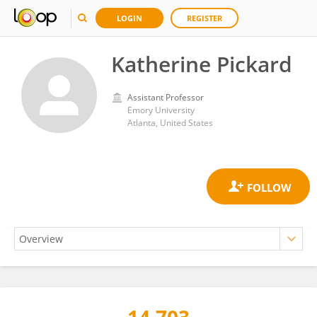
LOGIN
REGISTER
Katherine Pickard
Assistant Professor
Emory University
Atlanta, United States