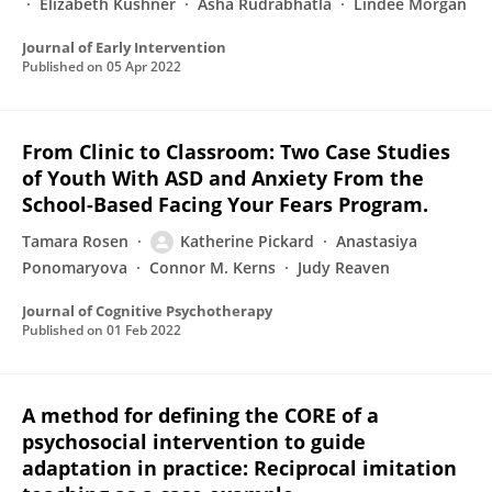
Elizabeth Kushner
Asha Rudrabhatla
Lindee Morgan
Journal of Early Intervention
Published on
05 Apr 2022
From Clinic to Classroom: Two Case Studies
of Youth With ASD and Anxiety From the
School-Based Facing Your Fears Program.
Tamara Rosen
Katherine Pickard
Anastasiya
Ponomaryova
Connor M. Kerns
Judy Reaven
Journal of Cognitive Psychotherapy
Published on
01 Feb 2022
A method for defining the CORE of a
psychosocial intervention to guide
adaptation in practice: Reciprocal imitation