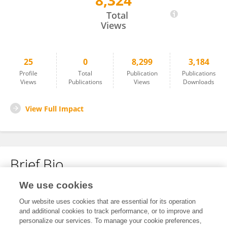
8,324
Jie Li
Total
Views
25
0
8,299
3,184
Profile
Total
Publication
Publications
Views
Publications
Views
Downloads
View Full Impact
Brief Bio
We use cookies
No content to display.
Our website uses cookies that are essential for its operation
and additional cookies to track performance, or to improve and
personalize our services. To manage your cookie preferences,