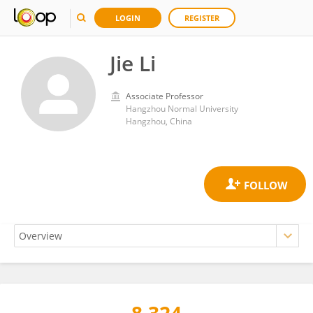
LOGIN
REGISTER
Jie Li
Associate Professor
Hangzhou Normal University
Hangzhou, China