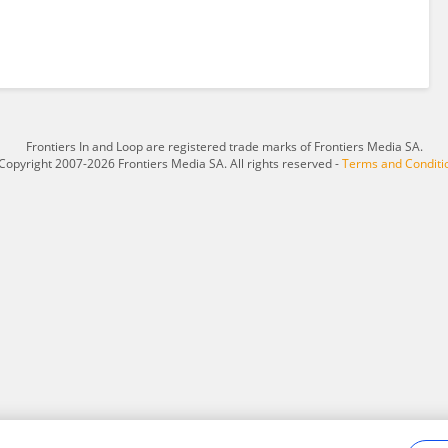
Frontiers In and Loop are registered trade marks of Frontiers Media SA.
Copyright 2007-2026 Frontiers Media SA. All rights reserved -
Terms and Conditi