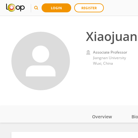
LOGIN
REGISTER
Xiaojuan
Associate Professor
Jiangnan University
Wuxi, China
Overview
Bi
Impact