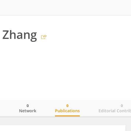
 Zhang
0
0
0
o
Network
Publications
Editorial Contri