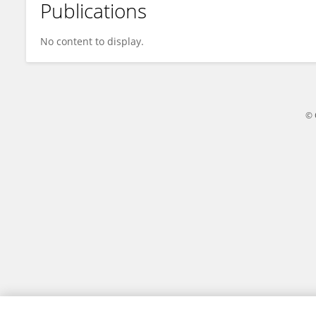
Publications
Xiaojuan Zhang
No content to display.
© 