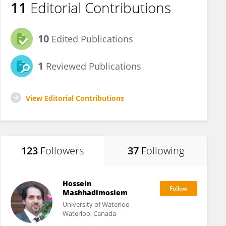
11
Editorial Contributions
10
Edited Publications
1
Reviewed Publications
View Editorial Contributions
123
Followers
37
Following
Hossein
Mashhadimoslem
University of Waterloo
Waterloo, Canada