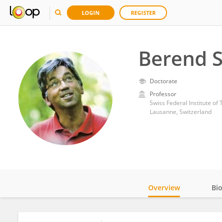
LOGIN
REGISTER
Berend 
Doctorate
Professor
Swiss Federal Institute o
Lausanne, Switzerland
Overview
Bi
Impact