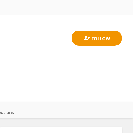
butions