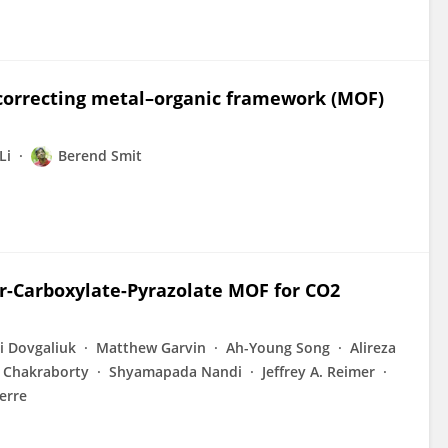
 correcting metal–organic framework (MOF)
Li
Berend Smit
-Carboxylate-Pyrazolate MOF for CO2
ii Dovgaliuk
Matthew Garvin
Ah-Young Song
Alireza
 Chakraborty
Shyamapada Nandi
Jeffrey A. Reimer
erre