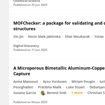
Chemical Science
Published on
25 Jun 2025
MOFChecker: a package for validating and
structures
Xin Jin
Kevin Maik Jablonka
Elias Moubarak
Yutao 
Digital Discovery
Published on
11 Jun 2025
A Microporous Bimetallic Aluminum-Copper
Capture
Asma Mansouri
Aysu Yurdusen
Miriam Pougin
Iur
Pourghaderi
Pratibha Malik
Luke Stuart
Debanjan
Susana Garcia
Berend Smit
1 more
Christian S
Published on
04 Jun 2025