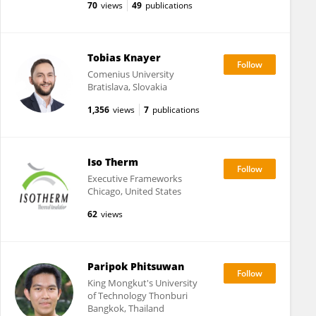
70
views
49
publications
Tobias Knayer
Comenius University
Bratislava, Slovakia
1,356
views
7
publications
Iso Therm
Executive Frameworks
Chicago, United States
62
views
Paripok Phitsuwan
King Mongkut's University
of Technology Thonburi
Bangkok, Thailand