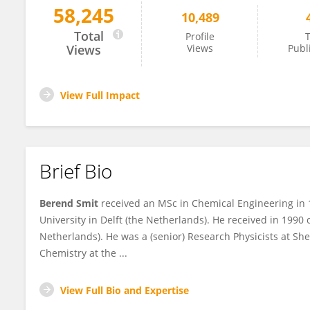
58,245
10,489
Berend Smit
Total
Profile
T
Views
Views
Publ
View Full Impact
Brief Bio
Berend Smit
received an MSc in Chemical Engineering in 
University in Delft (the Netherlands). He received in 1990
Netherlands). He was a (senior) Research Physicists at Sh
Chemistry at the ...
View Full Bio and Expertise