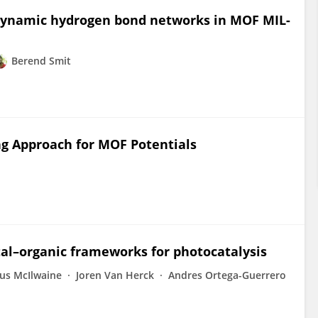
 dynamic hydrogen bond networks in MOF MIL-
Berend Smit
g Approach for MOF Potentials
tal–organic frameworks for photocatalysis
us McIlwaine
Joren Van Herck
Andres Ortega-Guerrero