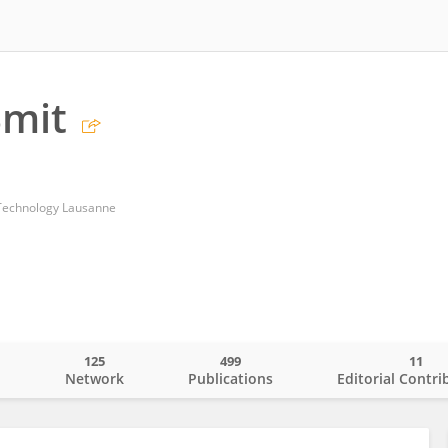
Smit
f Technology Lausanne
125
499
11
o
Network
Publications
Editorial Contri