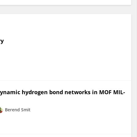
ry
 dynamic hydrogen bond networks in MOF MIL-
Berend Smit