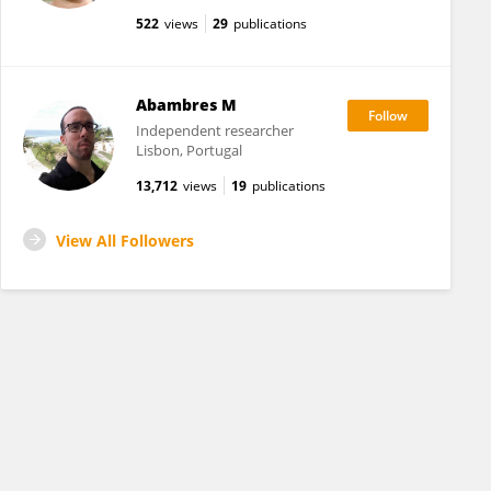
522
views
29
publications
Abambres M
Independent researcher
Lisbon, Portugal
13,712
views
19
publications
View All Followers