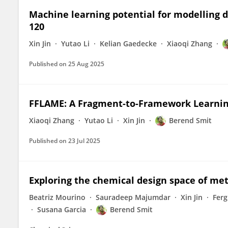
Machine learning potential for modelling
120
Xin Jin
Yutao Li
Kelian Gaedecke
Xiaoqi Zhang
Published on
25 Aug 2025
FFLAME: A Fragment-to-Framework Learnin
Xiaoqi Zhang
Yutao Li
Xin Jin
Berend Smit
Published on
23 Jul 2025
Exploring the chemical design space of me
Beatriz Mourino
Sauradeep Majumdar
Xin Jin
Ferg
Susana Garcia
Berend Smit