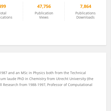
499
47,756
7,864
otal
Publication
Publications
ications
Views
Downloads
1987 and an MSc in Physics both from the Technical
 cum laude PhD in Chemistry from Utrecht University (the
ell Research from 1988-1997, Professor of Computational