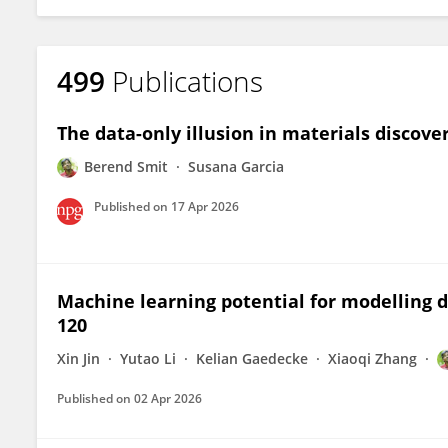
499
Publications
The data-only illusion in materials discove
Berend Smit
Susana Garcia
Published on
17 Apr 2026
Machine learning potential for modelling
120
Xin Jin
Yutao Li
Kelian Gaedecke
Xiaoqi Zhang
Published on
02 Apr 2026