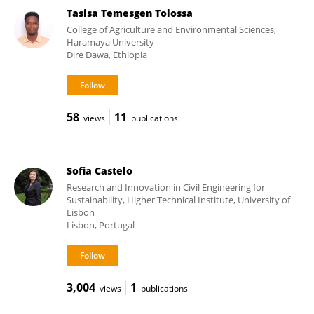
Tasisa Temesgen Tolossa
College of Agriculture and Environmental Sciences,
Haramaya University
Dire Dawa, Ethiopia
58
11
views
publications
Sofia Castelo
Research and Innovation in Civil Engineering for
Sustainability, Higher Technical Institute, University of
Lisbon
Lisbon, Portugal
3,004
1
views
publications