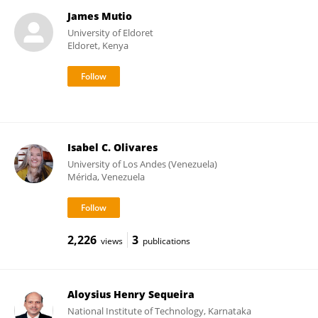
James Mutio
University of Eldoret
Eldoret, Kenya
Isabel C. Olivares
University of Los Andes (Venezuela)
Mérida, Venezuela
2,226
3
views
publications
Aloysius Henry Sequeira
National Institute of Technology, Karnataka