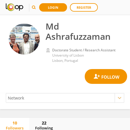
LOGIN
REGISTER
Md
Ashrafuzzaman
Doctorate Student / Research Assistant
University of Lisbon
Lisbon, Portugal
10
22
Followers
Following