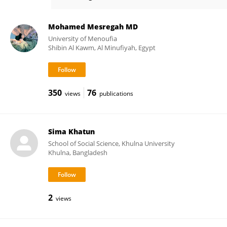
Md Ashrafuzzaman
Mohamed Mesregah MD
University of Menoufia
Shibin Al Kawm, Al Minufiyah, Egypt
350
76
views
publications
Sima Khatun
School of Social Science, Khulna University
Khulna, Bangladesh
2
views