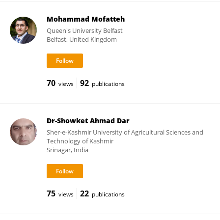
Mohammad Mofatteh
Queen's University Belfast
Belfast, United Kingdom
70
92
views
publications
Dr-Showket Ahmad Dar
Sher-e-Kashmir University of Agricultural Sciences and
Technology of Kashmir
Srinagar, India
75
22
views
publications