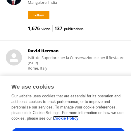
Mangalore, India
1,676
137
views
publications
David Herman
Istituto Superiore per la Conservazione e per il Restauro
(ISCR)
Rome, Italy
We use cookies
52
views
Our website uses cookies that are essential for its operation and
additional cookies to track performance, or to improve and
personalize our services. To manage your cookie preferences,
please click Cookie Settings. For more information on how we use
cookies, please see our
Cookie Policy
Frontiers In and Loop are registered trade marks of Frontiers Media SA.
© Copyright 2007-2026 Frontiers Media SA. All rights reserved -
Terms