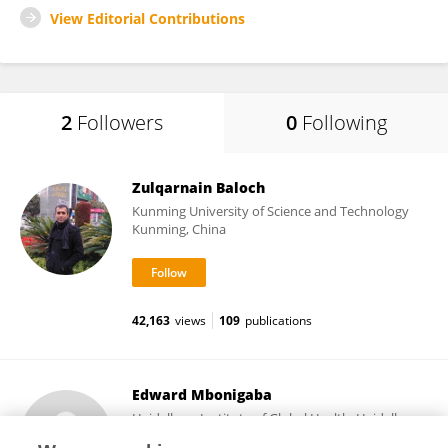
View Editorial Contributions
2
Followers
0
Following
Zulqarnain Baloch
Kunming University of Science and Technology
Kunming, China
42,163
views
109
publications
Edward Mbonigaba
Heidelberg Institute of Global Health, Heidelberg
University Hospital