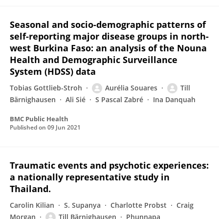
Seasonal and socio-demographic patterns of
self-reporting major disease groups in north-
west Burkina Faso: an analysis of the Nouna
Health and Demographic Surveillance
System (HDSS) data
Tobias Gottlieb-Stroh
Aurélia Souares
Till
Bärnighausen
Ali Sié
S Pascal Zabré
Ina Danquah
BMC Public Health
Published on
09 Jun 2021
Traumatic events and psychotic experiences:
a nationally representative study in
Thailand.
Carolin Kilian
S. Supanya
Charlotte Probst
Craig
Morgan
Till Bärnighausen
Phunnapa