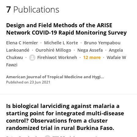
7
Publications
Design and Field Methods of the ARISE
Network COVID-19 Rapid Monitoring Survey
Elena C Hemler
Michelle L Korte
Bruno Yempabou
Lankoandé
Ourohiré Millogo
Nega Assefa
Angela
Chukwu
Firehiwot Workneh
12 more
Wafaie W
Fawzi
American Journal of Tropical Medicine and Hygiene
Published on
23 Jun 2021
Is biological larviciding against malaria a
starting point for integrated multi-disease
control? Observations from a cluster
randomized trial in rural Burkina Faso.