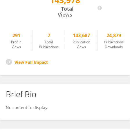
143,978
Till Bärnighausen
Total
Views
291
7
143,687
24,879
Profile
Total
Publication
Publications
Views
Publications
Views
Downloads
View Full Impact
Brief Bio
No content to display.