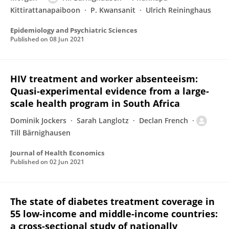
Kittirattanapaiboon
P. Kwansanit
Ulrich Reininghaus
Epidemiology and Psychiatric Sciences
Published on
08 Jun 2021
HIV treatment and worker absenteeism:
Quasi-experimental evidence from a large-
scale health program in South Africa
Dominik Jockers
Sarah Langlotz
Declan French
Till Bärnighausen
Journal of Health Economics
Published on
02 Jun 2021
The state of diabetes treatment coverage in
55 low-income and middle-income countries:
a cross-sectional study of nationally