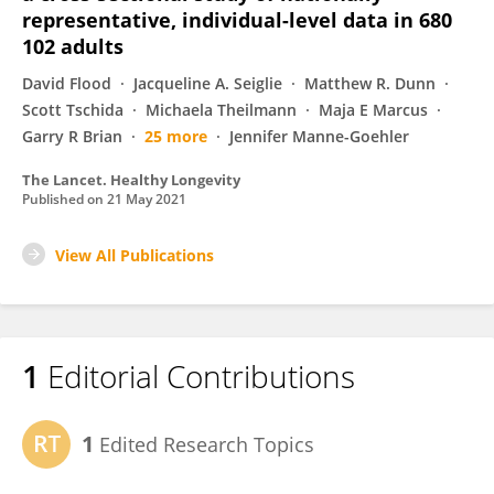
representative, individual-level data in 680
102 adults
David Flood
Jacqueline A. Seiglie
Matthew R. Dunn
Scott Tschida
Michaela Theilmann
Maja E Marcus
Garry R Brian
25 more
Jennifer Manne-Goehler
The Lancet. Healthy Longevity
Published on
21 May 2021
View All Publications
1
Editorial Contributions
1
Edited Research Topics