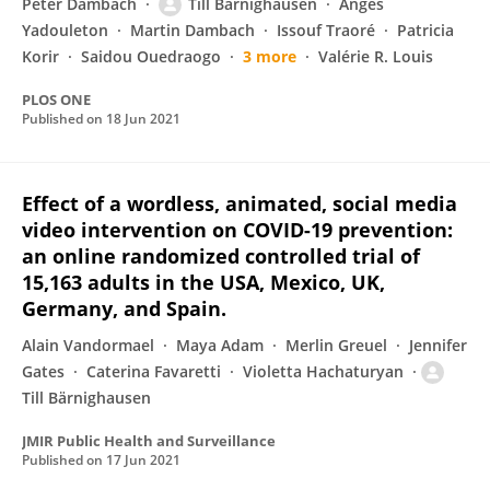
Peter Dambach
Till Bärnighausen
Anges
Yadouleton
Martin Dambach
Issouf Traoré
Patricia
Korir
Saidou Ouedraogo
3 more
Valérie R. Louis
PLOS ONE
Published on
18 Jun 2021
Effect of a wordless, animated, social media
video intervention on COVID-19 prevention:
an online randomized controlled trial of
15,163 adults in the USA, Mexico, UK,
Germany, and Spain.
Alain Vandormael
Maya Adam
Merlin Greuel
Jennifer
Gates
Caterina Favaretti
Violetta Hachaturyan
Till Bärnighausen
JMIR Public Health and Surveillance
Published on
17 Jun 2021