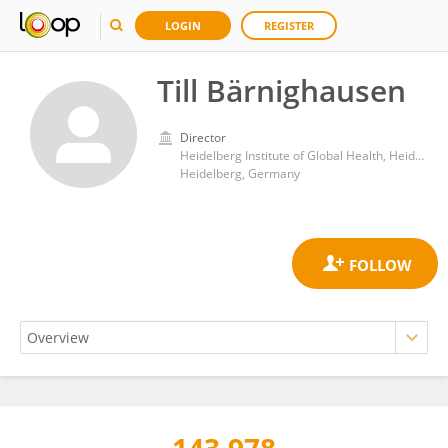
LOGIN
REGISTER
Till Bärnighausen
Director
Heidelberg Institute of Global Health, Heidelberg University Hospital
Heidelberg, Germany